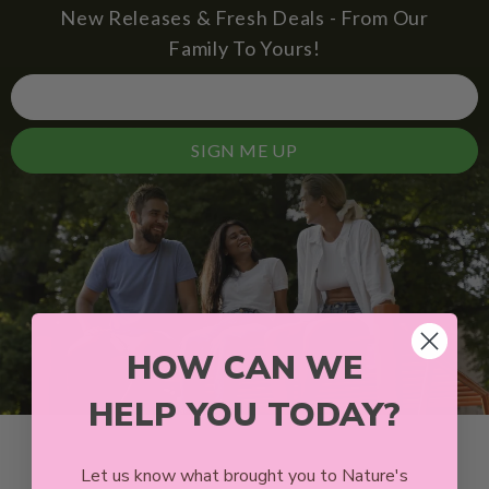
New Releases & Fresh Deals - From Our
Family To Yours!
SIGN ME UP
HOW CAN WE
HELP YOU TODAY?
Let us know what brought you to Nature's