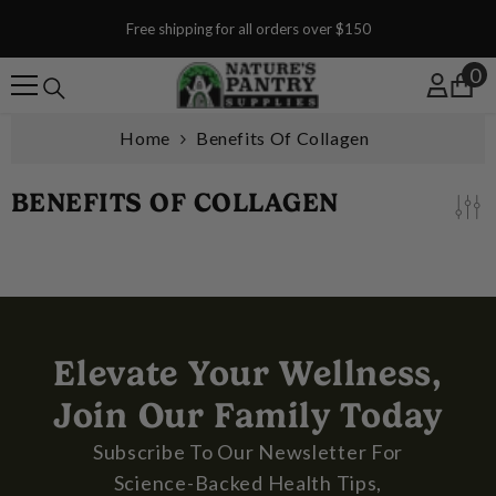
SKIP TO CONTENT
Free shipping for all orders over $150
0
0
Home
Benefits Of Collagen
BENEFITS OF COLLAGEN
Elevate Your Wellness,
Join Our Family Today
Subscribe To Our Newsletter For
Science-Backed Health Tips,