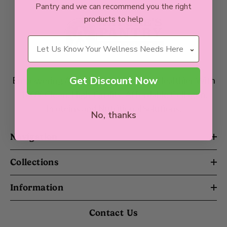
Pantry and we can recommend you the right
products to help
Wellness Needs
Get Discount Now
Empowering Aussie Families To Live Healthier With
100% Clean, High-Quality, Affordable Collagen,
Proteins and Nutritional Solutions.
No, thanks
Navigation
Collections
Information
Contact Us