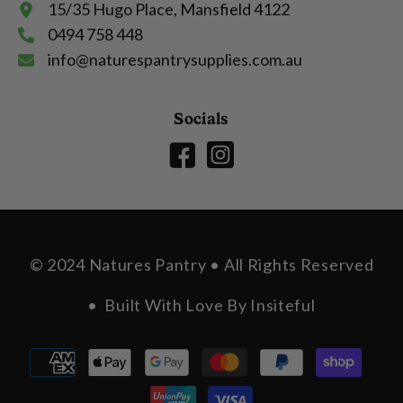
15/35 Hugo Place, Mansfield 4122
0494 758 448
info@naturespantrysupplies.com.au
Socials
© 2024 Natures Pantry • All Rights Reserved
• Built With Love By
Insiteful
Payment
methods