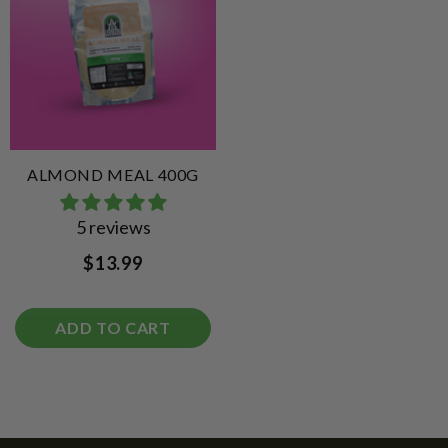
ALMOND MEAL 400G
5 reviews
$13.99
ADD TO CART