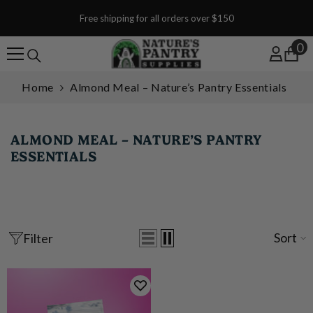
SKIP TO CONTENT
Free shipping for all orders over $150
0
0
Home
Almond Meal – Nature’s Pantry Essentials
ALMOND MEAL – NATURE’S PANTRY
ESSENTIALS
Sort
Filter