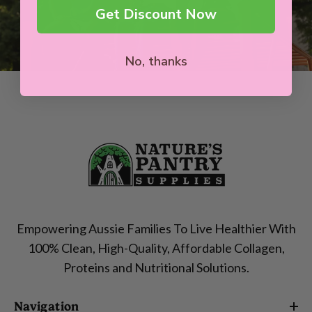
Get Discount Now
No, thanks
Empowering Aussie Families To Live Healthier With
100% Clean, High-Quality, Affordable Collagen,
Proteins and Nutritional Solutions.
Navigation