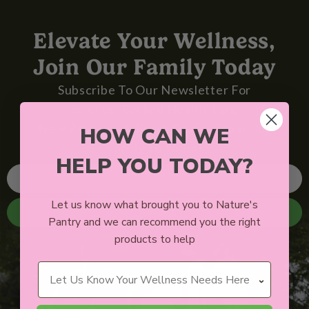
Elevate Your Wellness,
Join Our Family Today
Subscribe To Our Newsletter For
Science-Backed Health Tips,
New Releases & Fresh Deals - From Our
HOW CAN WE
Family To Yours!
HELP YOU TODAY?
Let us know what brought you to Nature's
SIGN ME UP
Pantry and we can recommend you the right
products to help
Wellness Needs