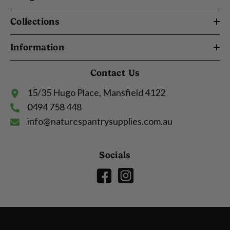
Collections
Information
Contact Us
15/35 Hugo Place, Mansfield 4122
0494 758 448
info@naturespantrysupplies.com.au
Socials