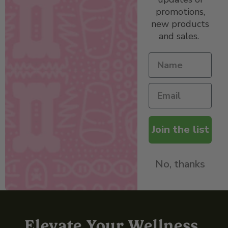
promotions,
new products
and sales.
Join the list
No, thanks
Elevate Your Wellness,