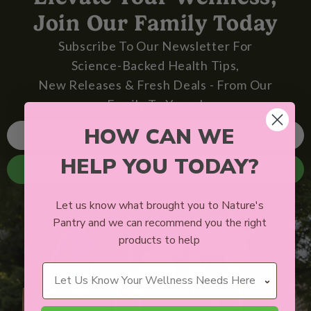
Join Our Family Today
Subscribe To Our Newsletter For
Science-Backed Health Tips,
New Releases & Fresh Deals - From Our
Family To Yours!
HOW CAN WE
HELP YOU TODAY?
SIGN ME UP
Let us know what brought you to Nature's
Pantry and we can recommend you the right
products to help
Wellness Needs