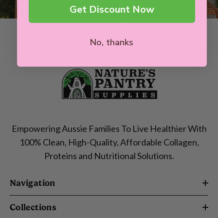
Get Discount Now
No, thanks
Empowering Aussie Families To Live Healthier With
100% Clean, High-Quality, Affordable Collagen,
Proteins and Nutritional Solutions.
Navigation
Collections