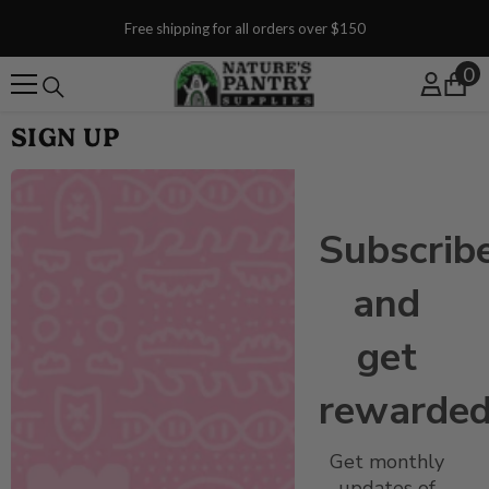
SKIP TO CONTENT
Free shipping for all orders over $150
0
0
SIGN UP
Subscrib
and
get
rewarded
Get monthly
updates of