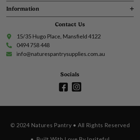
Information
Contact Us
15/35 Hugo Place, Mansfield 4122
0494 758 448
info@naturespantrysupplies.com.au
Socials
© 2024 Natures Pantry • All Rights Reserved
• Built With Love By
Insiteful