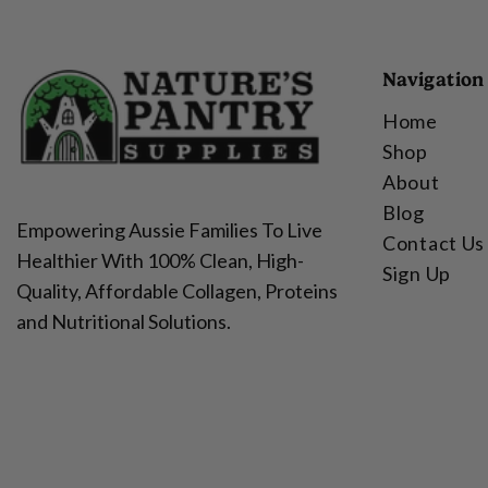
Navigation
Home
Shop
About
Blog
Empowering Aussie Families To Live
Contact Us
Healthier With 100% Clean, High-
Sign Up
Quality, Affordable Collagen, Proteins
and Nutritional Solutions.