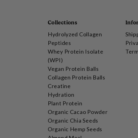
Collections
Info
Hydrolyzed Collagen
Ship
Peptides
Priv
Whey Protein Isolate
Term
(WPI)
Vegan Protein Balls
Collagen Protein Balls
Creatine
Hydration
Plant Protein
Organic Cacao Powder
Organic Chia Seeds
Organic Hemp Seeds
Almond Meal