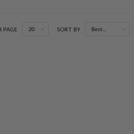
20
Best
R PAGE
SORT BY
selling