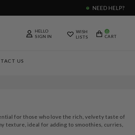
NEED HELP?
0
HELLO
WISH
0
SIGN IN
CART
LISTS
TACT US
ial for those who love the rich, velvety taste of
 texture, ideal for adding to smoothies, curries,