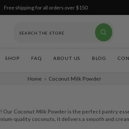
Free shipping for all orders over $150
SHOP
FAQ
ABOUT US
BLOG
CON
Home
Coconut Milk Powder
Our Coconut Milk Powder is the perfect pantry essent
um-quality coconuts, it delivers a smooth and creamy