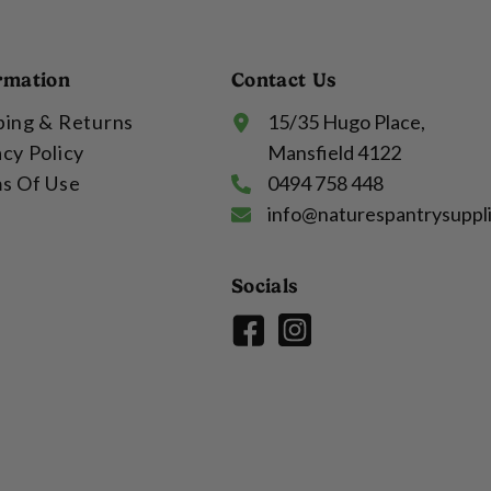
rmation
Contact Us
ping & Returns
15/35 Hugo Place,
acy Policy
Mansfield 4122
s Of Use
0494 758 448
info@naturespantrysuppl
Socials