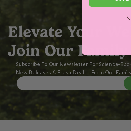
N
Elevate Your We
Join Our Family
Subscribe To Our Newsletter For Science-Back
New Releases & Fresh Deals - From Our Family