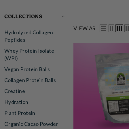
COLLECTIONS
VIEW AS
Hydrolyzed Collagen
Peptides
Whey Protein Isolate
(WPI)
Vegan Protein Balls
Collagen Protein Balls
Creatine
Hydration
Plant Protein
Organic Cacao Powder