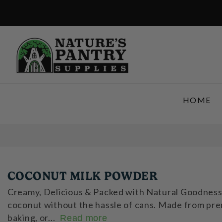
SKIP TO CONTENT
HOME
COCONUT MILK POWDER
Creamy, Delicious & Packed with Natural Goodness! 
coconut without the hassle of cans. Made from premi
baking, or...
Read more