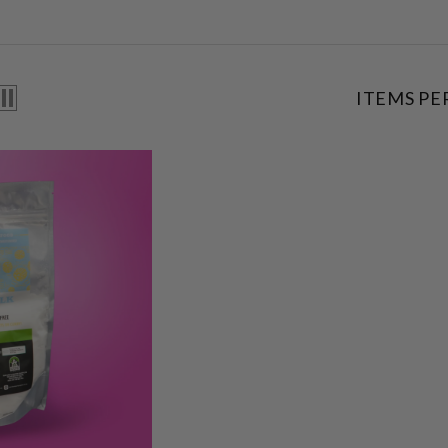
ITEMS PE