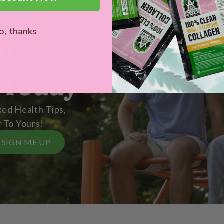
o, thanks
llness,
 Today
ed Health Tips,
 To Yours!
SIGN ME UP