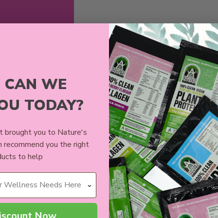
K POWDER
ews
 CAN WE
9
YOU TODAY?
CART
 brought you to Nature's
n recommend you the right
ucts to help
iscount Now