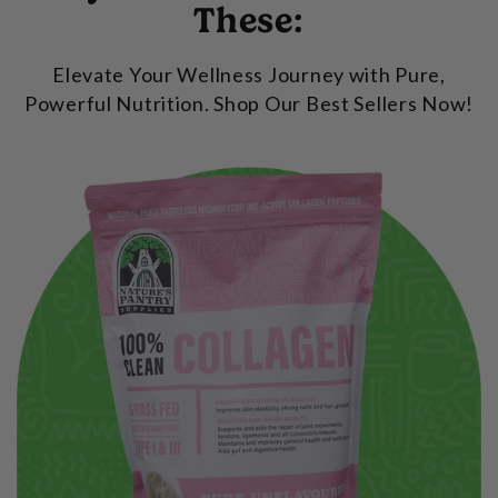
These:
Elevate Your Wellness Journey with Pure,
Powerful Nutrition. Shop Our Best Sellers Now!