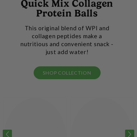
Quick Mix Collagen
Protein Balls
This original blend of WPI and
collagen peptides make a
nutritious and convenient snack -
just add water!
SHOP COLLECTION