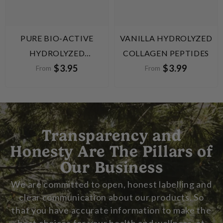
PURE BIO-ACTIVE
VANILLA HYDROLYZED
HYDROLYZED
COLLAGEN PEPTIDES
$3.95
$3.99
COLLAGEN PEPTIDES
From
From
Transparency and
Honesty Are The Pillars of
Our Business
We are committed to open, honest labelling and
clear communication about our products. So
that you have accurate information to make the