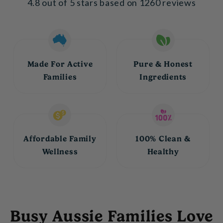
4.8 out of 5 stars based on 1260 reviews
Made For Active
Pure & Honest
Families
Ingredients
Affordable Family
100% Clean &
Wellness
Healthy
Busy Aussie Families Love