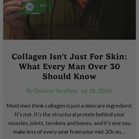
Collagen Isn't Just For Skin:
What Every Man Over 30
Should Know
By
Delaine Swallow
Jul 28, 2026
Most men think collagen is just a skincare ingredient.
It's not. It's the structural protein behind your
muscles, joints, tendons and bones, and it's one you
make less of every year from your mid-20s on....