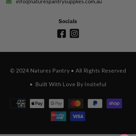
info@naturespantrysupplies.com.au
Socials
© 2024 Natures Pantry • All Rights Reserved
• Built With Love By
Insiteful
Payment
methods