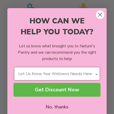
HOW CAN WE
Connective Tissue
Stronger
Ligaments & Mobility
Bones
HELP YOU TODAY?
Let us know what brought you to Nature's
Pantry and we can recommend you the right
Healthier Hair
Good
products to help
& Skin
Digestion
Wellness Needs
Get Discount Now
Improved
Strengthens
Joints / Tissue
Nails
No, thanks