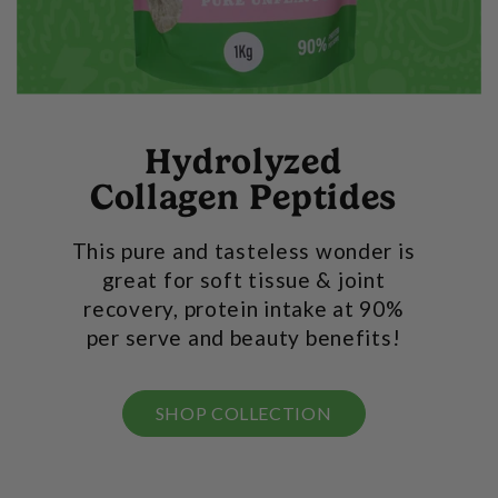
Hydrolyzed
Collagen Peptides
This pure and tasteless wonder is
great for soft tissue & joint
recovery, protein intake at 90%
per serve and beauty benefits!
SHOP COLLECTION