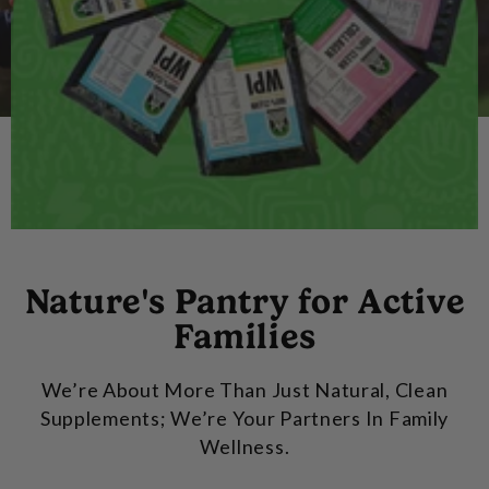
Nature's Pantry for Active
Families
We’re About More Than Just Natural, Clean
Supplements; We’re Your Partners In Family
Wellness.