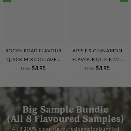
ROCKY ROAD FLAVOUR
APPLE & CINNAMON
QUICK MIX COLLAGEN
FLAVOUR QUICK MIX
$8.95
$8.95
PROTEIN BALLS
COLLAGEN PROTEIN
From
From
BALLS
Big Sample Bundle
(All 8 Flavoured Samples)
All 8 100% clean flavoured samples bundled