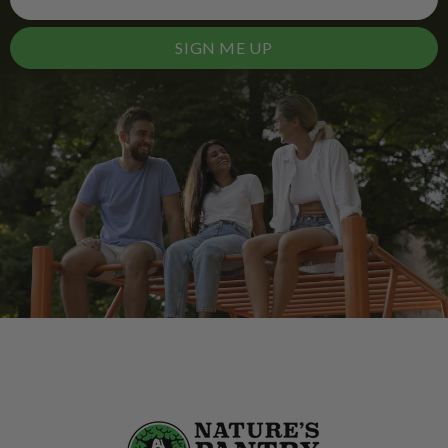
SIGN ME UP