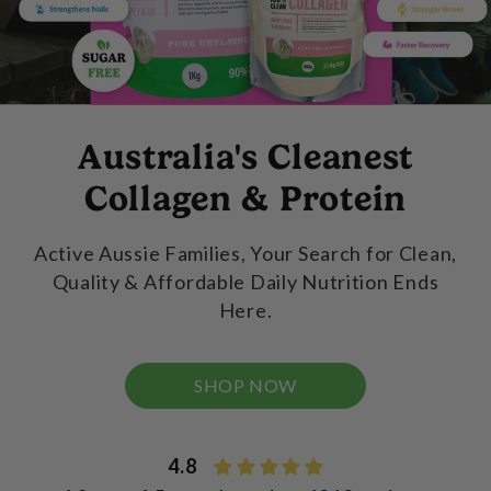
Australia's Cleanest
Collagen & Protein
Active Aussie Families, Your Search for Clean,
Quality & Affordable Daily Nutrition Ends
Here.
SHOP NOW
4.8