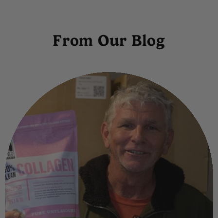
From Our Blog