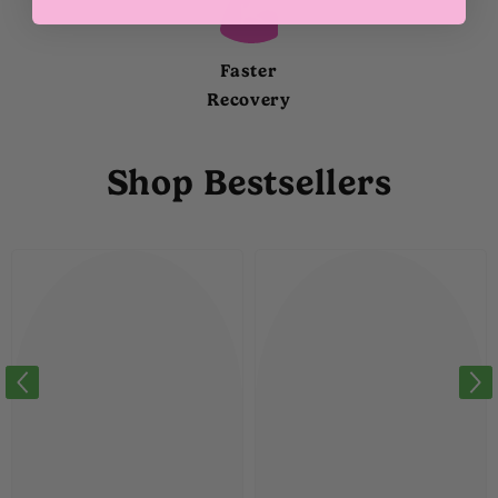
Faster
Recovery
Shop Bestsellers