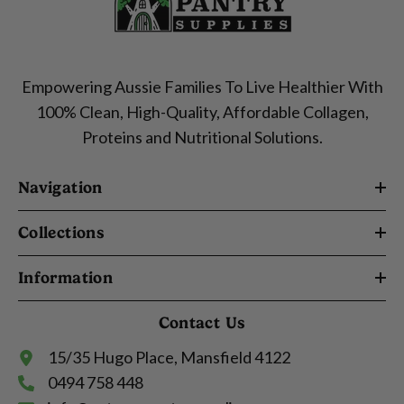
Empowering Aussie Families To Live Healthier With
100% Clean, High-Quality, Affordable Collagen,
Proteins and Nutritional Solutions.
Navigation
Collections
Information
Contact Us
15/35 Hugo Place, Mansfield 4122
0494 758 448