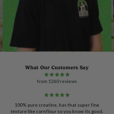
What Our Customers Say
from 1260 reviews
100% pure creatine, has that super fine
texture like cornflour so you know its good.