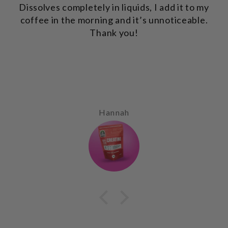
Dissolves completely in liquids, I add it to my
coffee in the morning and it’s unnoticeable.
Thank you!
Hannah