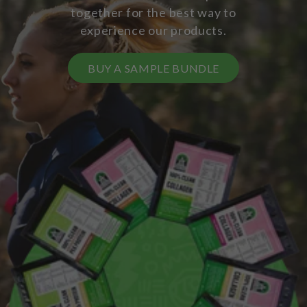
together for the best way to
experience our products.
BUY A SAMPLE BUNDLE