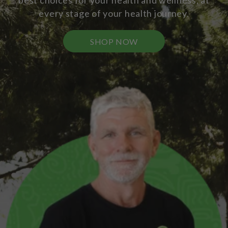
best choices for your health and wellness, at
every stage of your health journey.
SHOP NOW