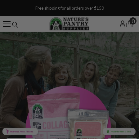
SKIP TO CONTENT
Free shipping for all orders over $150
0
0