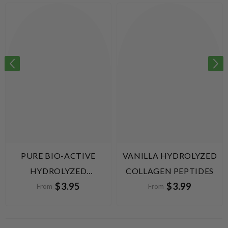
PURE BIO-ACTIVE
VANILLA HYDROLYZED
HYDROLYZED
COLLAGEN PEPTIDES
$3.95
$3.99
COLLAGEN PEPTIDES
From
From