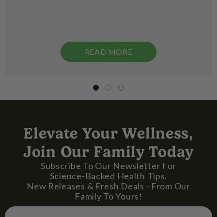
READ MORE
Elevate Your Wellness,
Join Our Family Today
Subscribe To Our Newsletter For
Science-Backed Health Tips,
New Releases & Fresh Deals - From Our
Family To Yours!