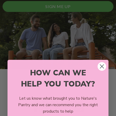
SIGN ME UP
HOW CAN WE
HELP YOU TODAY?
Let us know what brought you to Nature's
Pantry and we can recommend you the right
products to help