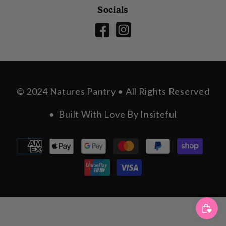
Socials
© 2024 Natures Pantry • All Rights Reserved
• Built With Love By
Insiteful
Payment
methods