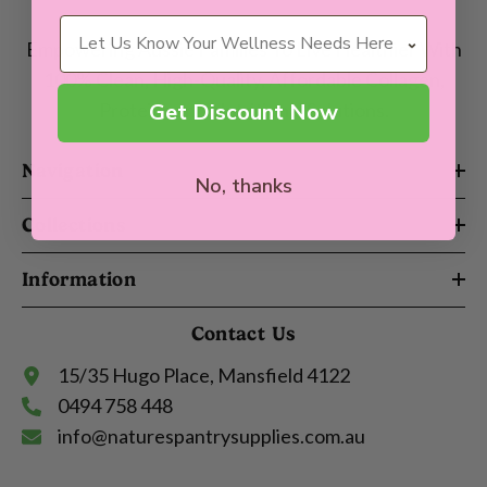
Wellness Needs
Empowering Aussie Families To Live Healthier With
100% Clean, High-Quality, Affordable Collagen,
Get Discount Now
Proteins and Nutritional Solutions.
Navigation
No, thanks
Collections
Information
Contact Us
15/35 Hugo Place, Mansfield 4122
0494 758 448
info@naturespantrysupplies.com.au