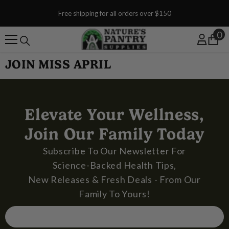
SKIP TO CONTENT
Free shipping for all orders over $150
0
0
JOIN MISS APRIL
Elevate Your Wellness,
Join Our Family Today
Subscribe To Our Newsletter For
Science-Backed Health Tips,
New Releases & Fresh Deals - From Our
Family To Yours!