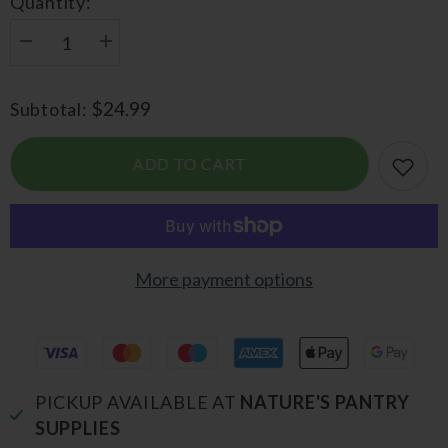
Quantity:
Decrease
Increase
quantity
quantity
for
for
Activated
Activated
$24.99
Subtotal:
Charcoal
Charcoal
ADD TO CART
More payment options
PICKUP AVAILABLE AT
NATURE'S PANTRY
SUPPLIES