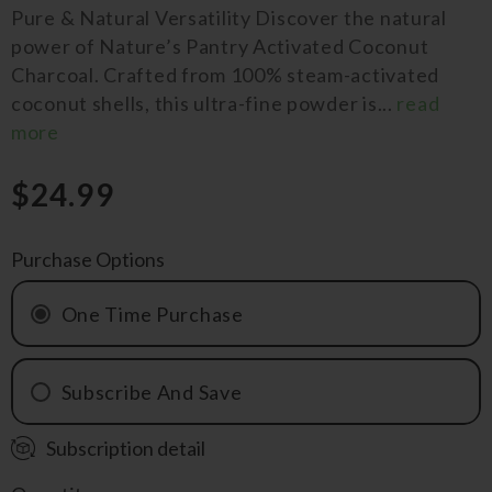
Pure & Natural Versatility Discover the natural
power of Nature’s Pantry Activated Coconut
Charcoal. Crafted from 100% steam-activated
coconut shells, this ultra-fine powder is...
read
more
$24.99
Purchase Options
One Time Purchase
Subscribe And Save
Subscription detail
Monthly
QRTLY