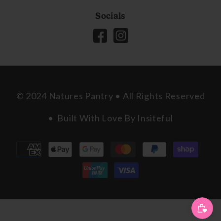
Socials
© 2024 Natures Pantry • All Rights Reserved
• Built With Love By
Insiteful
Payment
methods