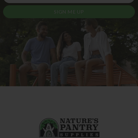
SIGN ME UP