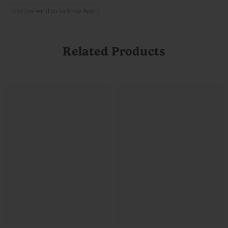
Review written in Shop App
Related Products