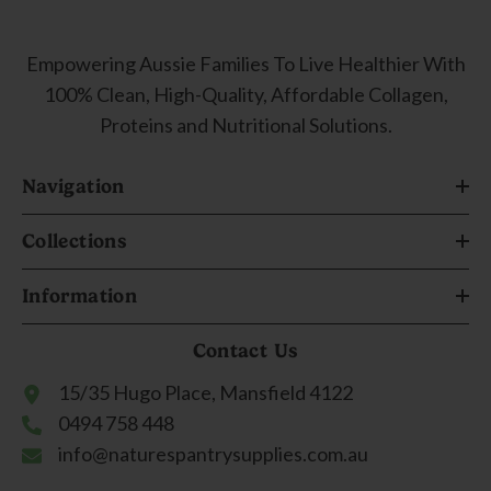
Empowering Aussie Families To Live Healthier With
100% Clean, High-Quality, Affordable Collagen,
Proteins and Nutritional Solutions.
Navigation
Collections
Information
Contact Us
15/35 Hugo Place, Mansfield 4122
0494 758 448
info@naturespantrysupplies.com.au