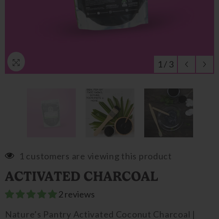
1
/
3
1 customers are viewing this product
ACTIVATED CHARCOAL
2 reviews
Nature’s Pantry Activated Coconut Charcoal |