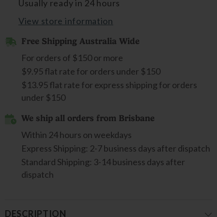
Usually ready in 24 hours
View store information
Free Shipping Australia Wide
For orders of $150 or more
$9.95 flat rate for orders under $150
$13.95 flat rate for express shipping for orders
under $150
We ship all orders from Brisbane
Within 24 hours on weekdays
Express Shipping: 2-7 business days after dispatch
Standard Shipping: 3-14 business days after
dispatch
DESCRIPTION