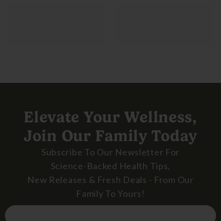
Elevate Your Wellness,
Join Our Family Today
Subscribe To Our Newsletter For
Science-Backed Health Tips,
New Releases & Fresh Deals - From Our
Family To Yours!