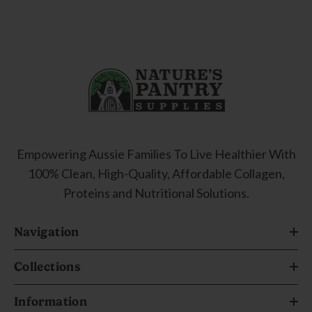
Empowering Aussie Families To Live Healthier With
100% Clean, High-Quality, Affordable Collagen,
Proteins and Nutritional Solutions.
Navigation
Collections
Information