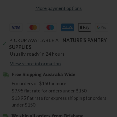
More payment options
PICKUP AVAILABLE AT
NATURE'S PANTRY
SUPPLIES
Usually ready in 24 hours
View store information
Free Shipping Australia Wide
For orders of $150 or more
$9.95 flat rate for orders under $150
$13.95 flat rate for express shipping for orders
under $150
We ship all orders from Brisbane