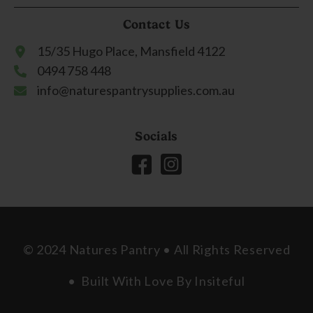
Contact Us
15/35 Hugo Place, Mansfield 4122
0494 758 448
info@naturespantrysupplies.com.au
Socials
© 2024 Natures Pantry • All Rights Reserved
• Built With Love By
Insiteful