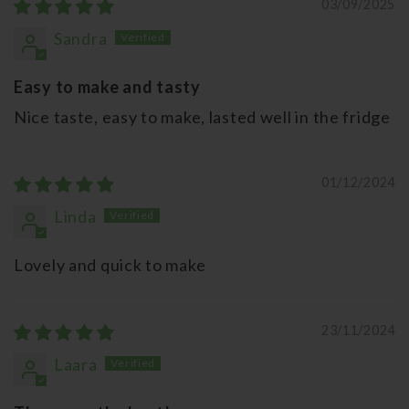
03/09/2025
Sandra
Easy to make and tasty
Nice taste, easy to make, lasted well in the fridge
01/12/2024
Linda
Lovely and quick to make
23/11/2024
Laara