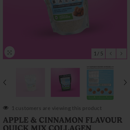
1
/
5
1 customers are viewing this product
APPLE & CINNAMON FLAVOUR
QUICK MIX COLLAGEN