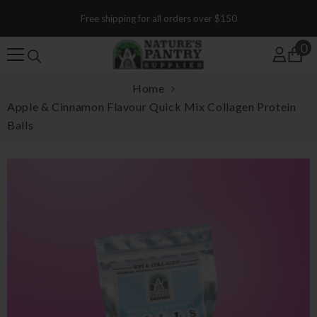
SKIP TO CONTENT
Free shipping for all orders over $150
0
0
Home
Apple & Cinnamon Flavour Quick Mix Collagen Protein
Balls