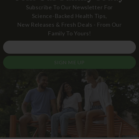
Subscribe To Our Newsletter For
Science-Backed Health Tips,
New Releases & Fresh Deals - From Our
Family To Yours!
SIGN ME UP