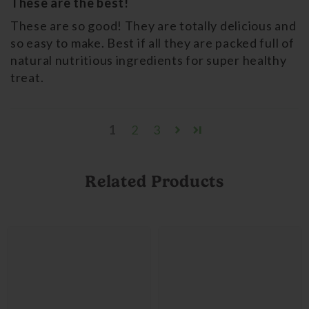
These are the best!
These are so good! They are totally delicious and
so easy to make. Best if all they are packed full of
natural nutritious ingredients for super healthy
treat.
1
2
3
Related Products