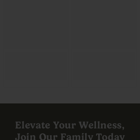
Elevate Your Wellness,
Join Our Family Today