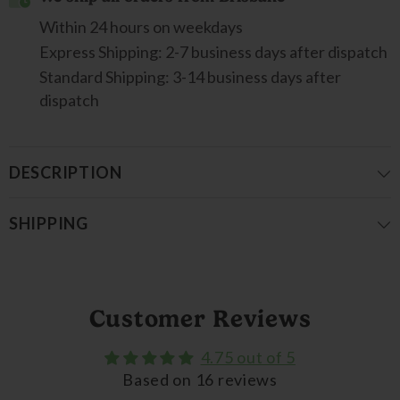
Within 24 hours on weekdays
Express Shipping: 2-7 business days after dispatch
Standard Shipping: 3-14 business days after
dispatch
DESCRIPTION
SHIPPING
Customer Reviews
4.75 out of 5
Based on 16 reviews