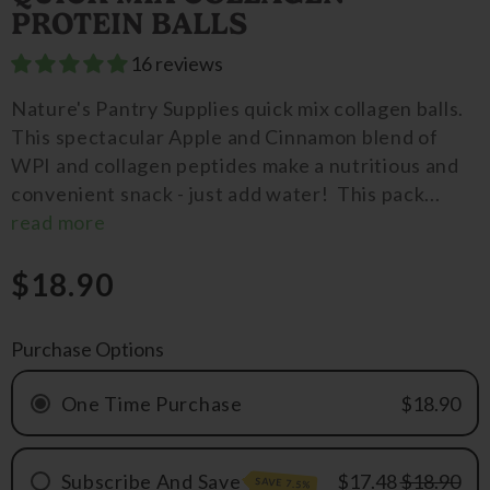
PROTEIN BALLS
16 reviews
Nature's Pantry Supplies quick mix collagen balls.
This spectacular Apple and Cinnamon blend of
WPI and collagen peptides make a nutritious and
convenient snack - just add water! This pack...
read more
$18.90
Purchase Options
One Time Purchase
$18.90
Subscribe And Save
$17.48
$18.90
SAVE 7.5%