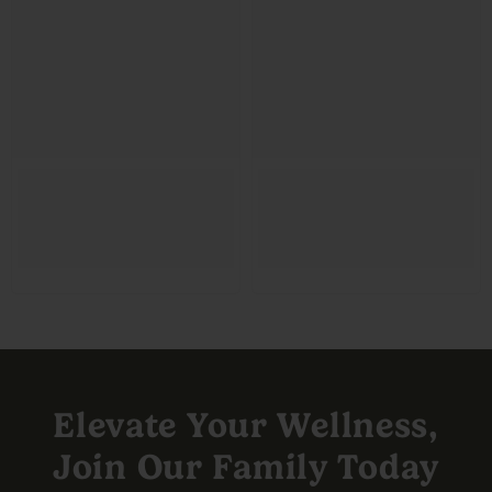
Elevate Your Wellness,
Join Our Family Today