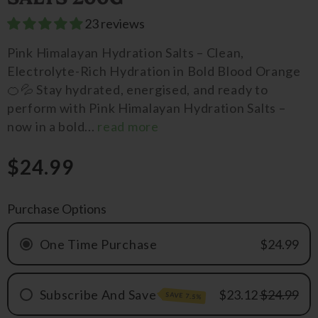
23 reviews
Pink Himalayan Hydration Salts – Clean,
Electrolyte-Rich Hydration in Bold Blood Orange
🍊💦 Stay hydrated, energised, and ready to
perform with Pink Himalayan Hydration Salts –
now in a bold...
read more
$24.99
Purchase Options
One Time Purchase
$24.99
Subscribe And Save
$23.12
$24.99
SAVE 7.5%