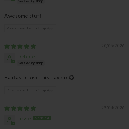
Awesome stuff
Review written in Shop App
20/05/2026
Debbie
Fantastic love this flavour 😍
Review written in Shop App
29/04/2026
Lizzie