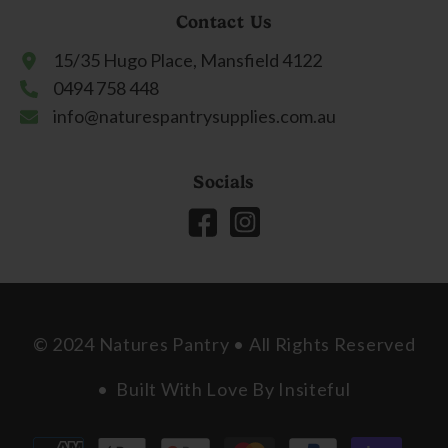
Contact Us
15/35 Hugo Place, Mansfield 4122
0494 758 448
info@naturespantrysupplies.com.au
Socials
© 2024 Natures Pantry • All Rights Reserved
• Built With Love By
Insiteful
Payment