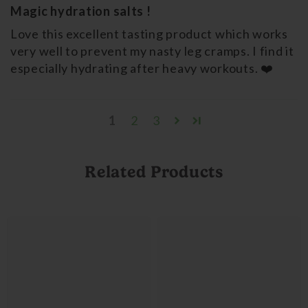
Magic hydration salts !
Love this excellent tasting product which works
very well to prevent my nasty leg cramps. I find it
especially hydrating after heavy workouts. ❤️
1
2
3
Related Products