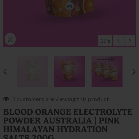
1
/
5
1 customers are viewing this product
BLOOD ORANGE ELECTROLYTE
POWDER AUSTRALIA | PINK
HIMALAYAN HYDRATION
SALTS 200G