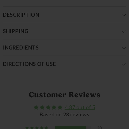
DESCRIPTION
SHIPPING
INGREDIENTS
DIRECTIONS OF USE
Customer Reviews
4.87 out of 5
Based on 23 reviews
20