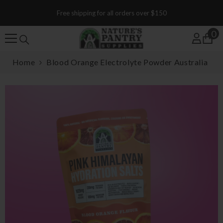
SKIP TO CONTENT
Free shipping for all orders over $150
0
0
Home
Blood Orange Electrolyte Powder Australia