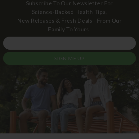
Subscribe To Our Newsletter For
Science-Backed Health Tips,
New Releases & Fresh Deals - From Our
Family To Yours!
SIGN ME UP