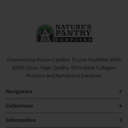
Empowering Aussie Families To Live Healthier With
100% Clean, High-Quality, Affordable Collagen,
Proteins and Nutritional Solutions.
Navigation
Collections
Information