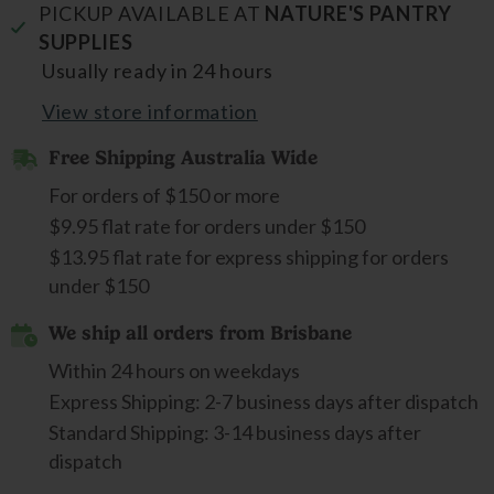
PICKUP AVAILABLE AT
NATURE'S PANTRY
SUPPLIES
Usually ready in 24 hours
View store information
Free Shipping Australia Wide
For orders of $150 or more
$9.95 flat rate for orders under $150
$13.95 flat rate for express shipping for orders
under $150
We ship all orders from Brisbane
Within 24 hours on weekdays
Express Shipping: 2-7 business days after dispatch
Standard Shipping: 3-14 business days after
dispatch