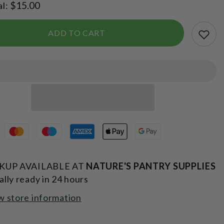
$15.00
al:
Edition
Sports
Bottle
750ml
ADD TO CART
KUP AVAILABLE AT
NATURE'S PANTRY SUPPLIES
ally ready in 24 hours
w store information