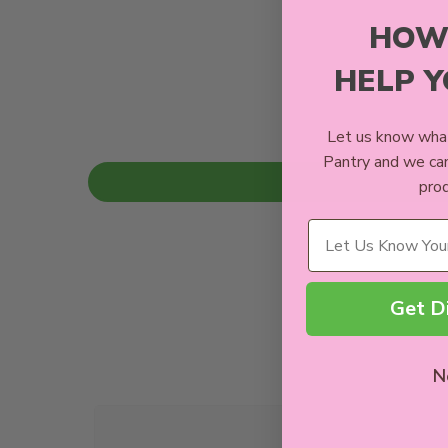
HOW
HELP 
Let us know what
Pantry and we ca
prod
Wellness Needs
Get D
N