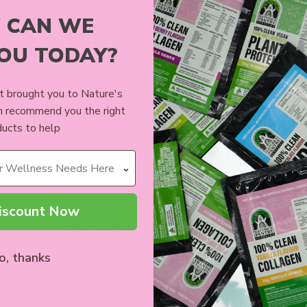
 CAN WE
Customer Reviews
YOU TODAY?
Be the first to write a review
 brought you to Nature's
n recommend you the right
Write a review
ucts to help
iscount Now
Related Products
o, thanks