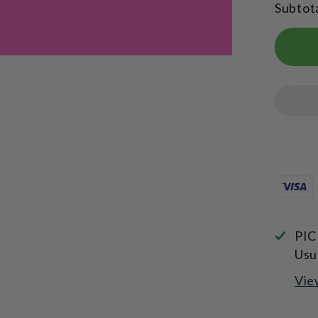
Subtot
Edition
Sports
Bottle
750ml
PIC
Usu
Vie