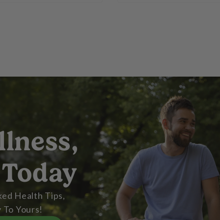
llness,
 Today
ed Health Tips,
 To Yours!