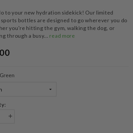
lo to your new hydration sidekick! Our limited
 sports bottles are designed to go wherever you do
r you're hitting the gym, walking the dog, or
ng through a busy...
read more
.00
Green
ty:
se
Increase
quantity
for
Limited