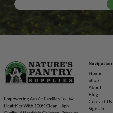
Navigation
Home
Shop
About
Blog
Empowering Aussie Families To Live
Contact Us
Healthier With 100% Clean, High-
Sign Up
Quality, Affordable Collagen, Proteins