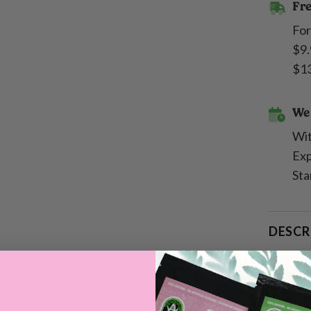
Fre
For
$9.
$13
We 
Wit
Exp
Sta
DESCR
SHIPP