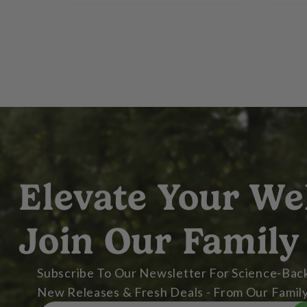
Elevate Your We
Join Our Family
Subscribe To Our Newsletter For Science-Back
New Releases & Fresh Deals - From Our Family