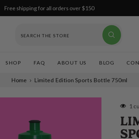
Free shipping for all orders over $150
SHOP
FAQ
ABOUT US
BLOG
CON
Home
Limited Edition Sports Bottle 750ml
1 c
LI
SP