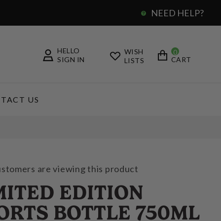
NEED HELP?
0
HELLO
WISH
0
SIGN IN
CART
LISTS
TACT US
ustomers are viewing this product
MITED EDITION
ORTS BOTTLE 750ML