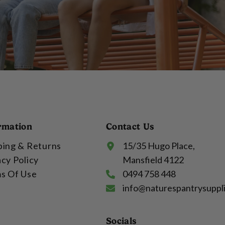
rmation
Contact Us
ping & Returns
15/35 Hugo Place,
acy Policy
Mansfield 4122
s Of Use
0494 758 448
info@naturespantrysuppl
Socials