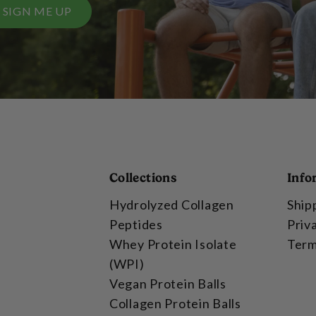
SIGN ME UP
Collections
Info
Hydrolyzed Collagen
Ship
Peptides
Priv
Whey Protein Isolate
Term
(WPI)
Vegan Protein Balls
Collagen Protein Balls