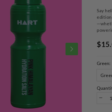
Say hel
edition
—whethe
poweri
$15
Green:
Quanti
Decrea
quantity
for
Limited