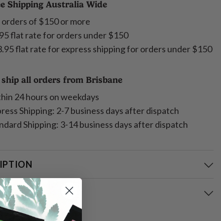
e Shipping Australia Wide
 orders of $150 or more
95 flat rate for orders under $150
.95 flat rate for express shipping for orders under $150
ship all orders from Brisbane
hin 24 hours on weekdays
ress Shipping: 2-7 business days after dispatch
ndard Shipping: 3-14 business days after dispatch
IPTION
ING