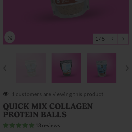
1
/
5
1 customers are viewing this product
QUICK MIX COLLAGEN
PROTEIN BALLS
13 reviews