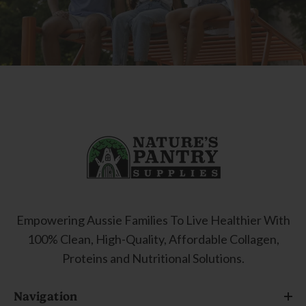
Empowering Aussie Families To Live Healthier With
100% Clean, High-Quality, Affordable Collagen,
Proteins and Nutritional Solutions.
Navigation