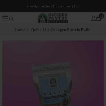
SKIP TO CONTENT
Free shipping for all orders over $150
0
0
Home
Quick Mix Collagen Protein Balls