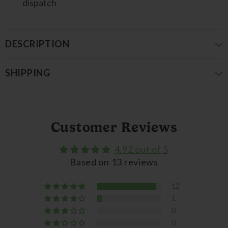
dispatch
DESCRIPTION
SHIPPING
Customer Reviews
4.92 out of 5
Based on 13 reviews
12
1
0
0