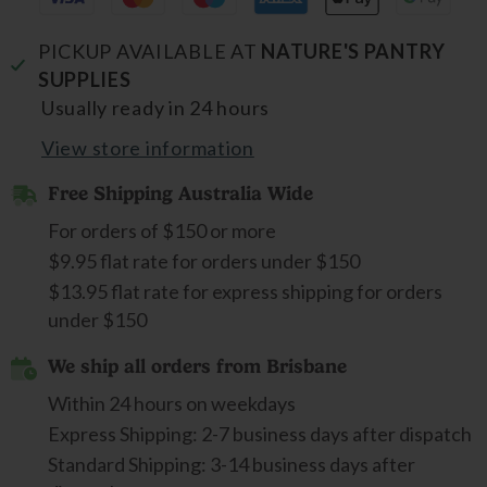
PICKUP AVAILABLE AT
NATURE'S PANTRY
SUPPLIES
Usually ready in 24 hours
View store information
Free Shipping Australia Wide
For orders of $150 or more
$9.95 flat rate for orders under $150
$13.95 flat rate for express shipping for orders
under $150
We ship all orders from Brisbane
Within 24 hours on weekdays
Express Shipping: 2-7 business days after dispatch
Standard Shipping: 3-14 business days after