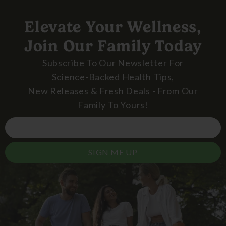
Elevate Your Wellness,
Join Our Family Today
Subscribe To Our Newsletter For
Science-Backed Health Tips,
New Releases & Fresh Deals - From Our
Family To Yours!
SIGN ME UP