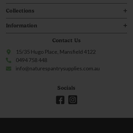
Collections
Information
Contact Us
15/35 Hugo Place, Mansfield 4122
0494 758 448
info@naturespantrysupplies.com.au
Socials