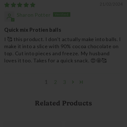
21/02/2024
Sharon Potter
Quick mix Protien balls
I 🥰 this product. I don't actually make into balls. I
make it into a slice with 90% cocoa chocolate on
top. Cut into pieces and freeze. My husband
loves it too. Takes for a quick snack. 😍🤩🥰
1
2
3
Related Products