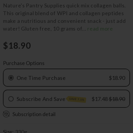
Nature's Pantry Supplies quick mix collagen balls.
This original blend of WPI and collagen peptides
make a nutritious and convenient snack - just add
water! Gluten free, 10 grams of...
read more
$18.90
Purchase Options
One Time Purchase
$18.90
Subscribe And Save
$17.48
$18.90
SAVE 7.5%
Subscription detail
Monthly
QRTLY
Size:
330g