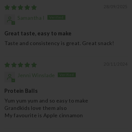
28/09/2025
Samantha I
Great taste, easy to make
Taste and consistency is great. Great snack!
20/11/2024
Jenni Winslade
Protein Balls
Yum yum yum and so easy to make
Grandkids love them also
My favourite is Apple cinnamon