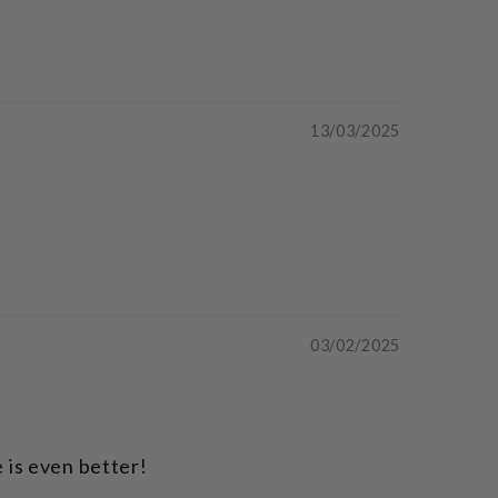
13/03/2025
03/02/2025
 is even better!