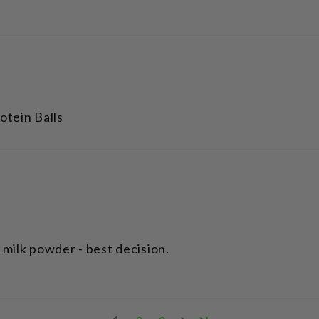
otein Balls
milk powder - best decision.