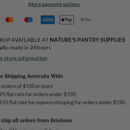
More payment options
KUP AVAILABLE AT
NATURE'S PANTRY SUPPLIES
ally ready in 24 hours
w store information
e Shipping Australia Wide
 orders of $150 or more
95 flat rate for orders under $150
.95 flat rate for express shipping for orders under $150
ship all orders from Brisbane