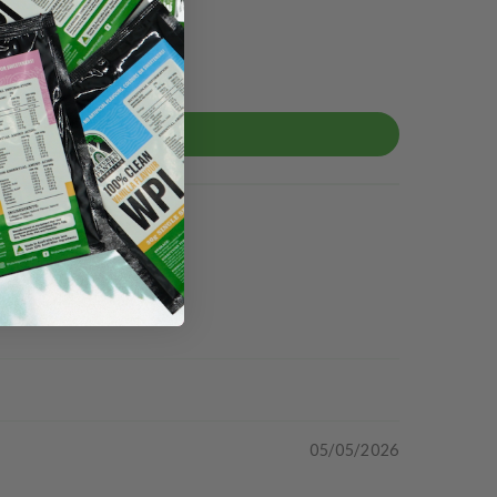
05/05/2026