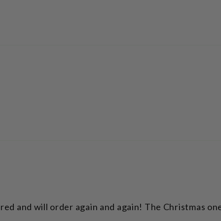
ered and will order again and again! The Christmas one