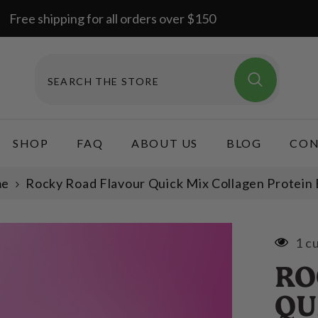
Free shipping for all orders over $150
SHOP
FAQ
ABOUT US
BLOG
CON
me
Rocky Road Flavour Quick Mix Collagen Protein 
1 c
RO
QU