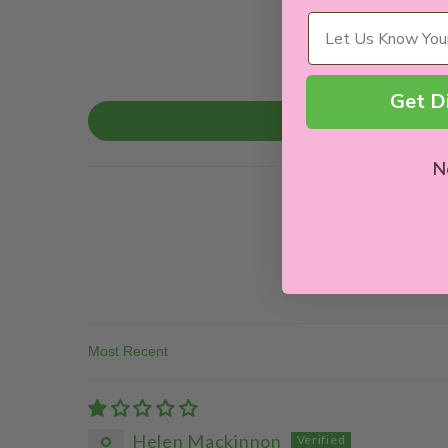
Wellness Needs
Get D
N
Sort By
Helen Mackinnon