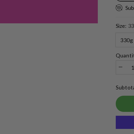
Sub
Size:
33
Quanti
Decrea
quantity
for
Rocky
Subtot
Road
Flavour
Quick
Mix
Collage
Protein
Balls