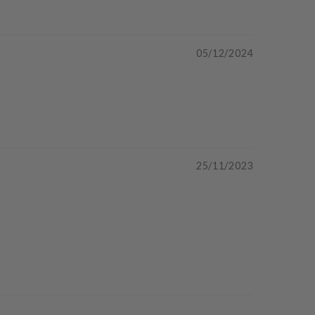
05/12/2024
25/11/2023