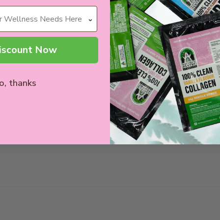
0
0
0
1
iscount Now
Write a review
o, thanks
90.0
100.0