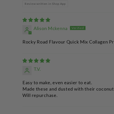
Review written in Shop App
Alison Mckenna
Rocky Road Flavour Quick Mix Collagen Pr
T.V.
Easy to make, even easier to eat.
Made these and dusted with their coconut 
Will repurchase.