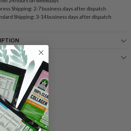
hin 24 hours on weekdays
ress Shipping: 2-7 business days after dispatch
ndard Shipping: 3-14 business days after dispatch
IPTION
ING