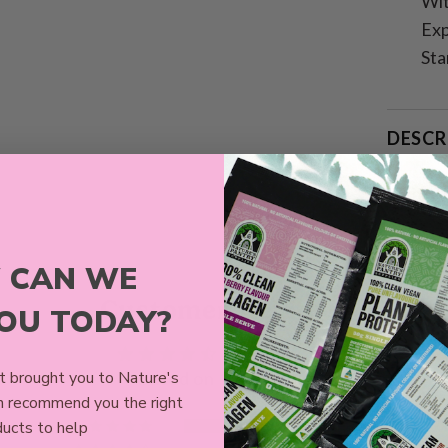
Wit
Exp
Sta
DESCR
SHIPP
 CAN WE
Customer Reviews
YOU TODAY?
4.64 out of 5
 brought you to Nature's
Based on 11 reviews
n recommend you the right
ucts to help
10