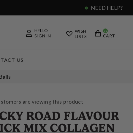
NEED HELP?
0
HELLO
WISH
0
SIGN IN
CART
LISTS
TACT US
Balls
ustomers are viewing this product
CKY ROAD FLAVOUR
ICK MIX COLLAGEN