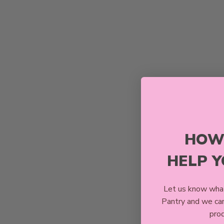
HOW
HELP 
Let us know what
Pantry and we ca
prod