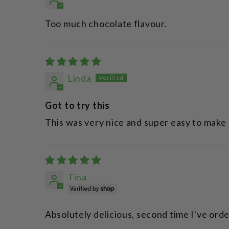
Too much chocolate flavour.
Linda
Got to try this
This was very nice and super easy to make
Tina
Absolutely delicious, second time I've ord