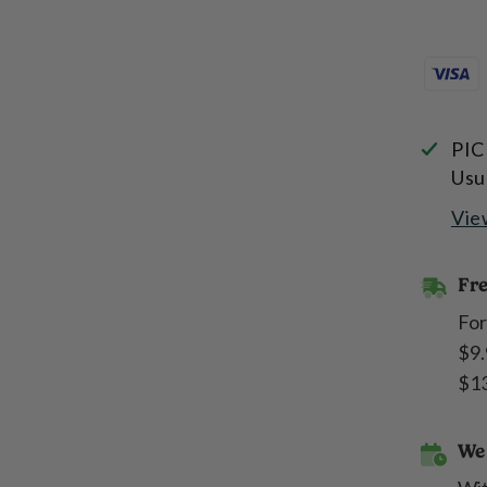
PIC
Usu
Vie
Fre
For
$9.
$13
We 