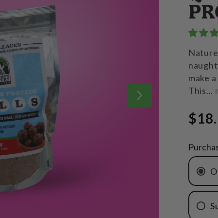
PR
Nature'
naughty
make a 
This...
$18
Purcha
O
S