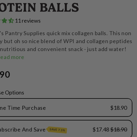
OTEIN BALLS
11 reviews
s Pantry Supplies quick mix collagen balls. This non
 but oh so nice blend of WPI and collagen peptides
nutritious and convenient snack - just add water!
read more
.90
se Options
ne Time Purchase
$18.90
ubscribe And Save
$17.48
$18.90
SAVE 7.5%