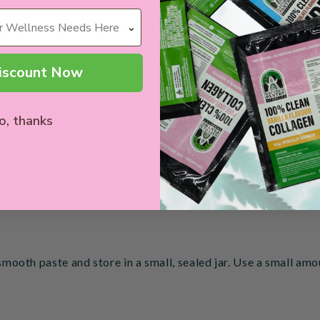
othpaste (Australia's Natural Teeth Whitening Opt
iscount Now
y Activated Coconut Charcoal
o, thanks
 oil
aking soda)
essential oil
 smooth paste and store in a small, sealed jar. Use a small am