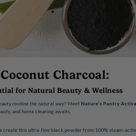
 Coconut Charcoal:
tial for Natural Beauty & Wellness
eauty routine the natural way? Meet
Nature’s Pantry Activ
eauty, and home cleaning awaits.
a create this ultra-fine black powder from 100% steam-activa