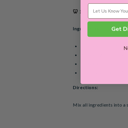
Wellness Needs
🦷 1. DIY Charcoal To
Get D
Ingredients:
1 tbsp Nature’s Pantr
N
2 tbsp organic coconut
1 tbsp bicarb soda (b
3–5 drops peppermint 
Directions:
Mix all ingredients into a