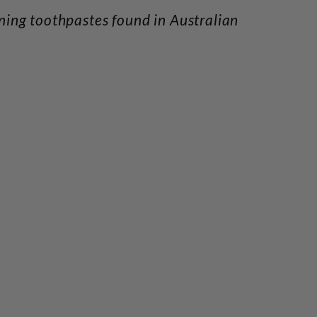
ening toothpastes found in Australian