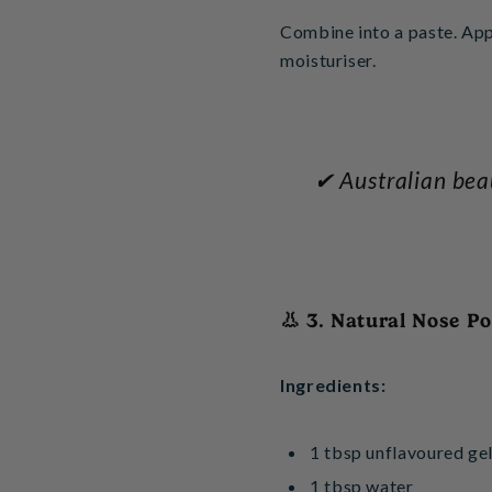
Combine into a paste. App
moisturiser.
✔ Australian beau
👃 3. Natural Nose P
Ingredients:
1 tbsp unflavoured gel
1 tbsp water