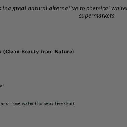
s is a great natural alternative to chemical whit
supermarkets.
k (Clean Beauty from Nature)
al
ar or rose water (for sensitive skin)