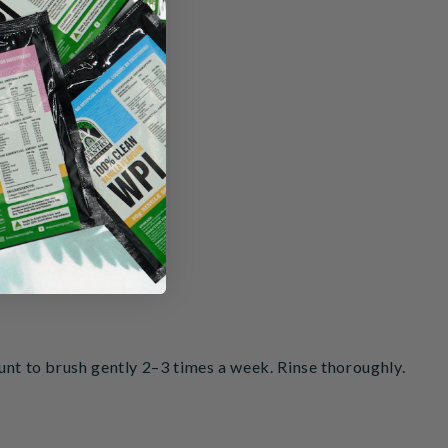
ion)
ount to brush gently 2–3 times a week. Rinse thoroughly.