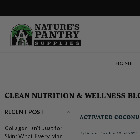
SKIP TO CONTENT
HOME
CLEAN NUTRITION & WELLNESS BL
RECENT POST
ACTIVATED COCON
Collagen Isn't Just for
By
Delaine Swallow
10 Jul 2025
Skin: What Every Man