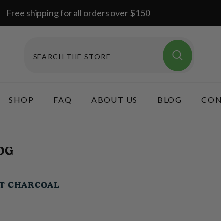
Free shipping for all orders over $150
SHOP
FAQ
ABOUT US
BLOG
CON
OG
UT CHARCOAL