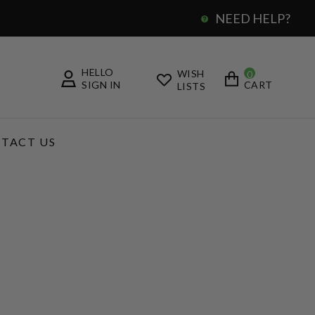
NEED HELP?
0
HELLO
WISH
0
SIGN IN
CART
LISTS
TACT US