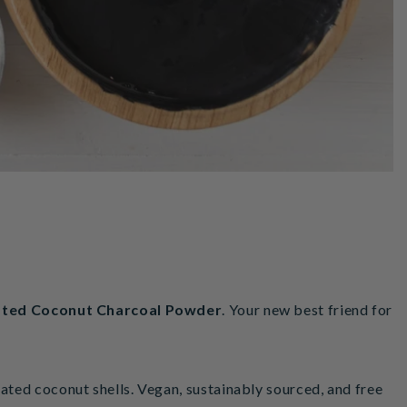
ated Coconut Charcoal
Powder
. Your new best friend for
ted coconut shells. Vegan, sustainably sourced, and free