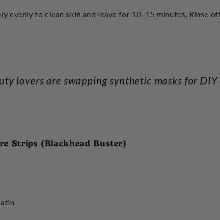
ly evenly to clean skin and leave for 10–15 minutes. Rinse o
ty lovers are swapping synthetic masks for DIY a
ore Strips (Blackhead Buster)
atin