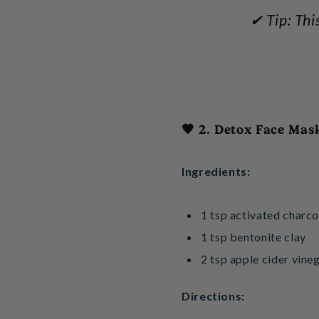
✔ Tip: Thi
🖤 2. Detox Face Mas
Ingredients:
1 tsp activated charco
1 tsp bentonite clay
2 tsp apple cider vineg
Directions: