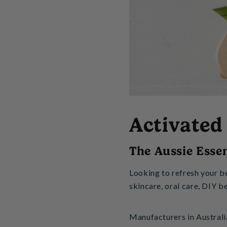
Activated
The Aussie Essen
Looking to refresh your b
skincare, oral care, DIY b
Manufacturers in Australi