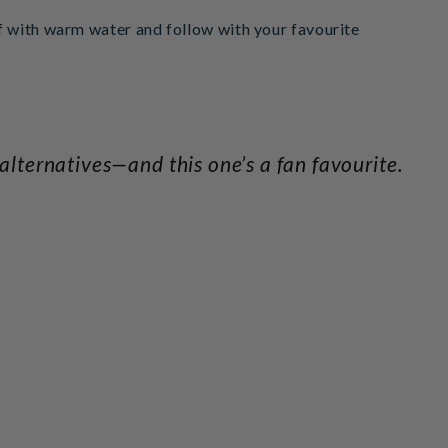
ff with warm water and follow with your favourite
lternatives—and this one’s a fan favourite.