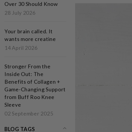
Over 30 Should Know
28 July 2026
Your brain called. It
wants more creatine
14 April 2026
Stronger From the
Inside Out: The
Benefits of Collagen +
Game-Changing Support
from Buff Roo Knee
Sleeve
02 September 2025
BLOG TAGS