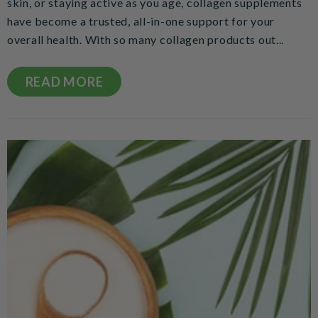
skin, or staying active as you age, collagen supplements
have become a trusted, all-in-one support for your
overall health. With so many collagen products out...
READ MORE