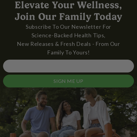
Elevate Your Wellness,
Join Our Family Today
Subscribe To Our Newsletter For
Science-Backed Health Tips,
New Releases & Fresh Deals - From Our
Family To Yours!
SIGN ME UP