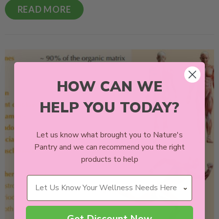
READ MORE
HOW CAN WE
HELP YOU TODAY?
Let us know what brought you to Nature's
Pantry and we can recommend you the right
products to help
Wellness Needs
Get Discount Now