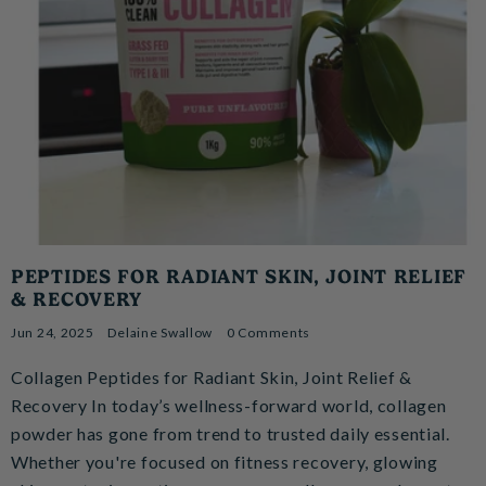
PEPTIDES FOR RADIANT SKIN, JOINT RELIEF
& RECOVERY
Jun 24, 2025
Delaine Swallow
0 Comments
Collagen Peptides for Radiant Skin, Joint Relief &
Recovery In today’s wellness-forward world, collagen
powder has gone from trend to trusted daily essential.
Whether you're focused on fitness recovery, glowing