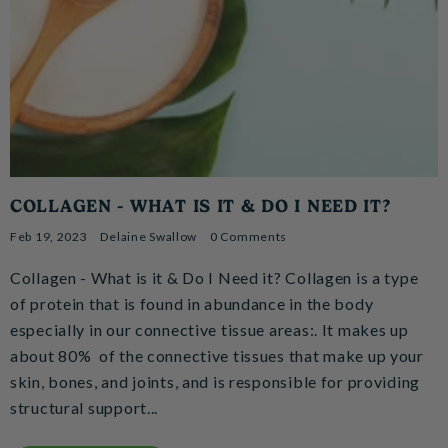
COLLAGEN - WHAT IS IT & DO I NEED IT?
Feb 19, 2023
Delaine Swallow
0 Comments
Collagen - What is it & Do I Need it? Collagen is a type
of protein that is found in abundance in the body
especially in our connective tissue areas:. It makes up
about 80% of the connective tissues that make up your
skin, bones, and joints, and is responsible for providing
structural support...