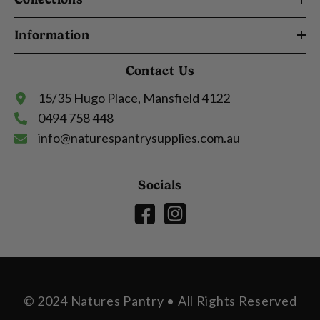
Information
Contact Us
15/35 Hugo Place, Mansfield 4122
0494 758 448
info@naturespantrysupplies.com.au
Socials
© 2024 Natures Pantry • All Rights Reserved