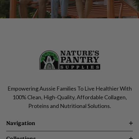
Empowering Aussie Families To Live Healthier With
100% Clean, High-Quality, Affordable Collagen,
Proteins and Nutritional Solutions.
Navigation
Collections