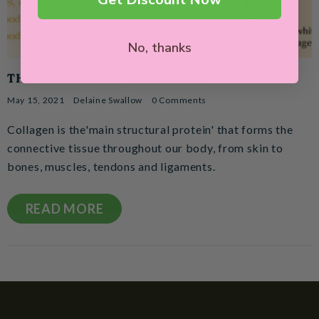
No, thanks
THE BENEFITS OF COLLAGEN
May 15, 2021
Delaine Swallow
0 Comments
Collagen is the'main structural protein' that forms the
connective tissue throughout our body, from skin to
bones, muscles, tendons and ligaments.
READ MORE