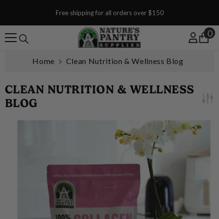
SKIP TO CONTENT
Free shipping for all orders over $150
0
0
Home
Clean Nutrition & Wellness Blog
CLEAN NUTRITION & WELLNESS
BLOG