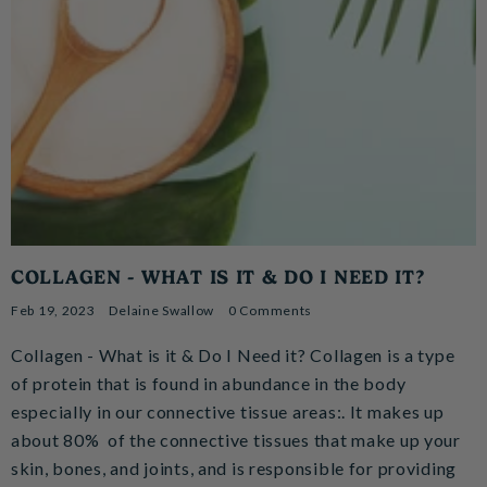
COLLAGEN - WHAT IS IT & DO I NEED IT?
Feb 19, 2023
Delaine Swallow
0 Comments
Collagen - What is it & Do I Need it? Collagen is a type
of protein that is found in abundance in the body
especially in our connective tissue areas:. It makes up
about 80% of the connective tissues that make up your
skin, bones, and joints, and is responsible for providing