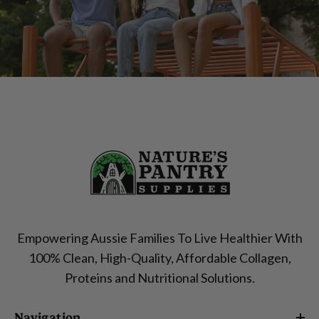
Empowering Aussie Families To Live Healthier With
100% Clean, High-Quality, Affordable Collagen,
Proteins and Nutritional Solutions.
Navigation