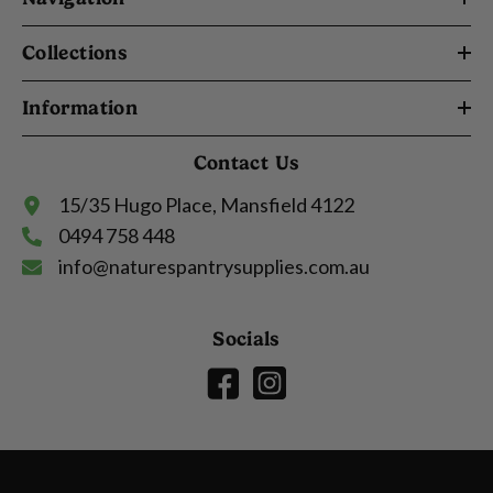
Collections
Information
Contact Us
15/35 Hugo Place, Mansfield 4122
0494 758 448
info@naturespantrysupplies.com.au
Socials