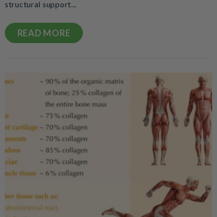
structural support...
READ MORE