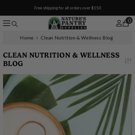
SKIP TO CONTENT
Free shipping for all orders over $150
0
0
Home
Clean Nutrition & Wellness Blog
CLEAN NUTRITION & WELLNESS
BLOG