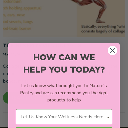
THE BENEFITS OF COLLAGEN
HOW CAN WE
May 15, 2021
Delaine Swallow
0 Comments
Collagen is the'main structural protein' that forms the
HELP YOU TODAY?
connective tissue throughout our body, from skin to
bones, muscles, tendons and ligaments.
Let us know what brought you to Nature's
Pantry and we can recommend you the right
READ MORE
products to help
Wellness Needs