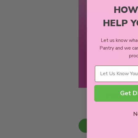
HOW
HELP 
Let us know what
Pantry and we ca
prod
Wellness Needs
Get D
PROTEIN 
$15.9
N
ADD TO 