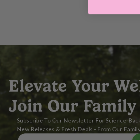
Elevate Your We
Join Our Family
Subscribe To Our Newsletter For Science-Back
New Releases & Fresh Deals - From Our Family