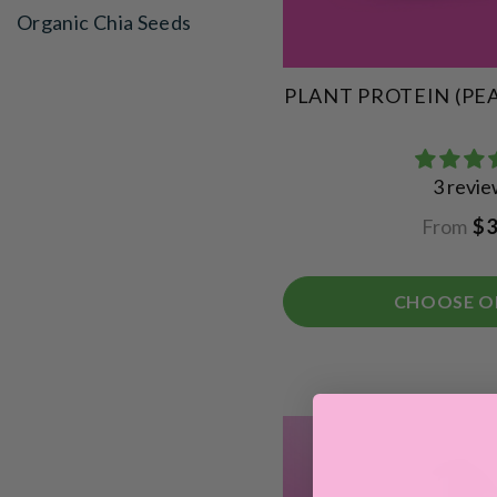
Organic Chia Seeds
PLANT PROTEIN (PE
3 revi
From
$3
CHOOSE O