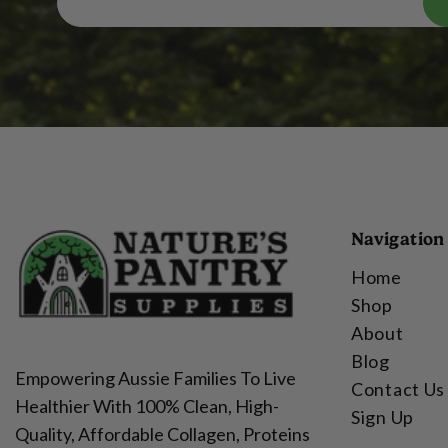
Navigation
Home
Shop
About
Blog
Empowering Aussie Families To Live
Contact Us
Healthier With 100% Clean, High-
Sign Up
Quality, Affordable Collagen, Proteins