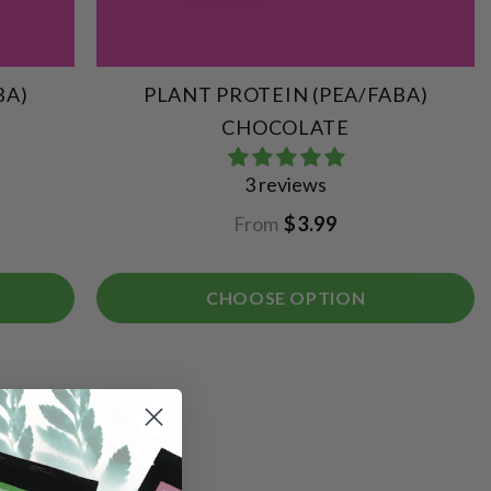
BA)
PLANT PROTEIN (PEA/FABA)
CHOCOLATE
3 reviews
From
$3.99
CHOOSE OPTION