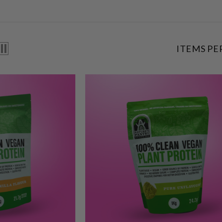
ITEMS PE