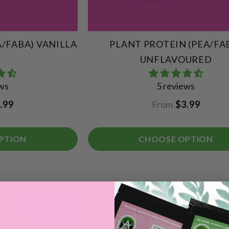
A/FABA) VANILLA
PLANT PROTEIN (PEA/FA
UNFLAVOURED
ews
5 reviews
.99
From
$3.99
PTION
CHOOSE OPTION