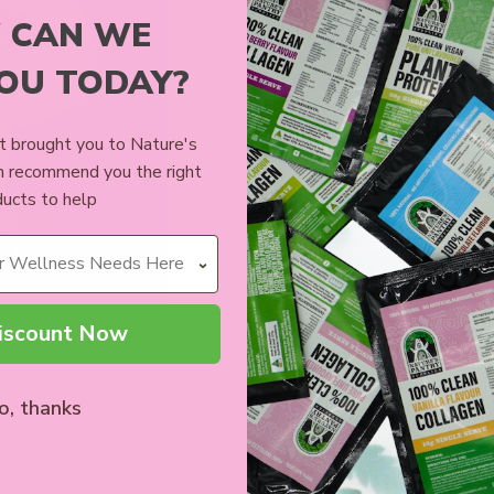
 CAN WE
YOU TODAY?
 brought you to Nature's
n recommend you the right
ucts to help
iscount Now
SHAKER
5
o, thanks
CART