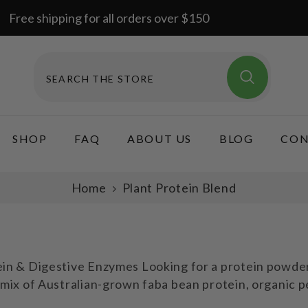
Free shipping for all orders over $150
SHOP
FAQ
ABOUT US
BLOG
CON
Home
Plant Protein Blend
n & Digestive Enzymes Looking for a protein powder t
mix of Australian-grown faba bean protein, organic p