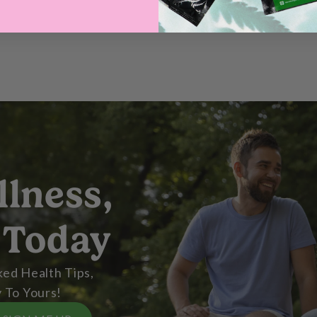
llness,
 Today
ed Health Tips,
 To Yours!