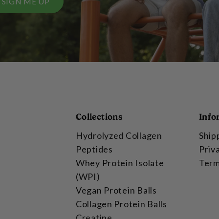
SIGN ME UP
Collections
Info
Hydrolyzed Collagen
Ship
Peptides
Priv
Whey Protein Isolate
Term
(WPI)
Vegan Protein Balls
Collagen Protein Balls
Creatine