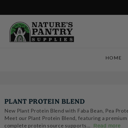
SKIP TO CONTENT
HOME
PLANT PROTEIN BLEND
New Plant Protein Blend with Faba Bean, Pea Protei
Meet our Plant Protein Blend, featuring a premium 
complete protein source supports...
Read more