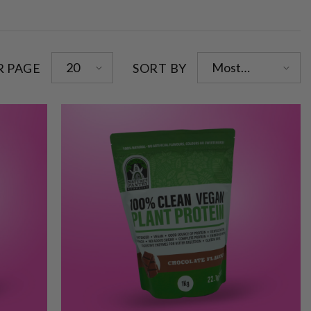
20
Most
R PAGE
SORT BY
relevant