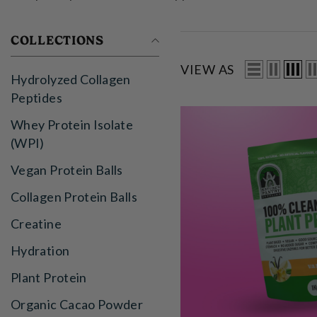
COLLECTIONS
VIEW AS
Hydrolyzed Collagen
Peptides
Whey Protein Isolate
(WPI)
Vegan Protein Balls
Collagen Protein Balls
Creatine
Hydration
Plant Protein
Organic Cacao Powder