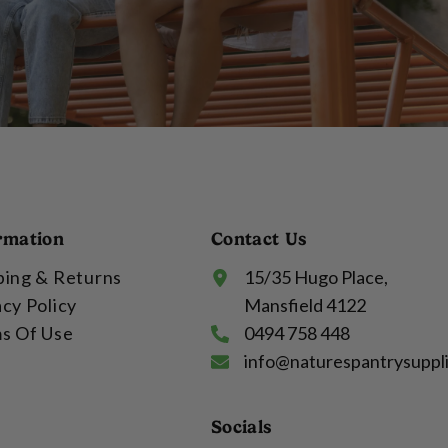
rmation
Contact Us
ping & Returns
15/35 Hugo Place,
acy Policy
Mansfield 4122
s Of Use
0494 758 448
info@naturespantrysuppl
Socials