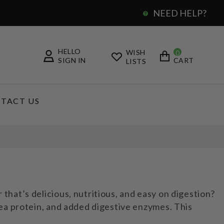
NEED HELP?
0
HELLO
WISH
0
SIGN IN
CART
LISTS
TACT US
hat’s delicious, nutritious, and easy on digestion?
ea protein, and added digestive enzymes. This