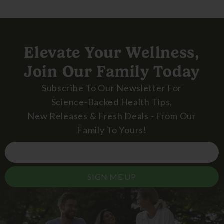
Elevate Your Wellness,
Join Our Family Today
Subscribe To Our Newsletter For
Science-Backed Health Tips,
New Releases & Fresh Deals - From Our
Family To Yours!
SIGN ME UP