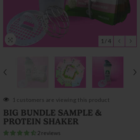
1
/
4
1 customers are viewing this product
BIG BUNDLE SAMPLE &
PROTEIN SHAKER
2 reviews