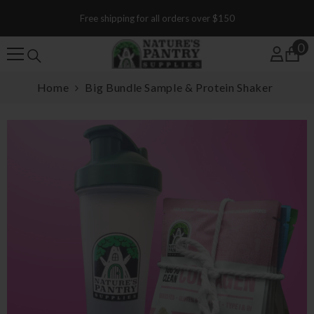
SKIP TO CONTENT
Free shipping for all orders over $150
0
0
Home
Big Bundle Sample & Protein Shaker