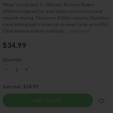
What’s Included 🥤 Ultimate Protein Shaker –
600ml Designed for everyday convenience and
smooth mixing. Features: 600ml capacity Stainless
steel mixing ball + internal strainer Leak-proof lid
Clear measurement markings...
read more
$34.99
Quantity:
Decrease
Increase
quantity
quantity
for
for
Big
Big
$34.99
Subtotal:
Bundle
Bundle
Sample
Sample
&amp;
&amp;
Protein
Protein
ADD TO CART
Shaker
Shaker