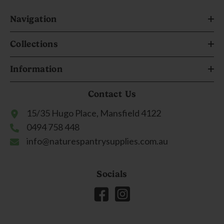
Navigation
Collections
Information
Contact Us
15/35 Hugo Place, Mansfield 4122
0494 758 448
info@naturespantrysupplies.com.au
Socials