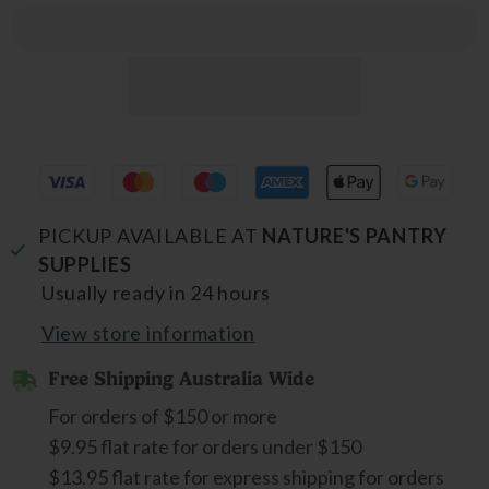
PICKUP AVAILABLE AT
NATURE'S PANTRY
SUPPLIES
Usually ready in 24 hours
View store information
Free Shipping Australia Wide
For orders of $150 or more
$9.95 flat rate for orders under $150
$13.95 flat rate for express shipping for orders