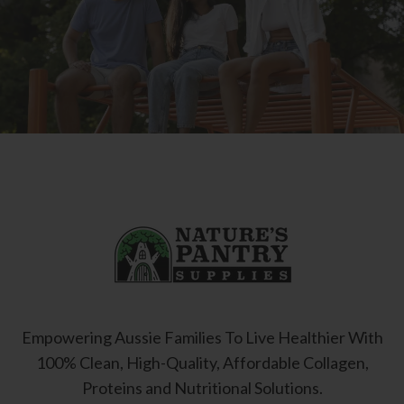
Empowering Aussie Families To Live Healthier With
100% Clean, High-Quality, Affordable Collagen,
Proteins and Nutritional Solutions.