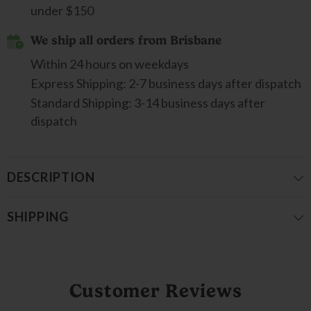
under $150
We ship all orders from Brisbane
Within 24 hours on weekdays
Express Shipping: 2-7 business days after dispatch
Standard Shipping: 3-14 business days after
dispatch
DESCRIPTION
SHIPPING
Customer Reviews