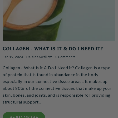
COLLAGEN - WHAT IS IT & DO I NEED IT?
Feb 19, 2023
Delaine Swallow
0 Comments
Collagen - What is it & Do I Need it? Collagen is a type
of protein that is found in abundance in the body
especially in our connective tissue areas:. It makes up
about 80% of the connective tissues that make up your
skin, bones, and joints, and is responsible for providing
structural support...
READ MORE