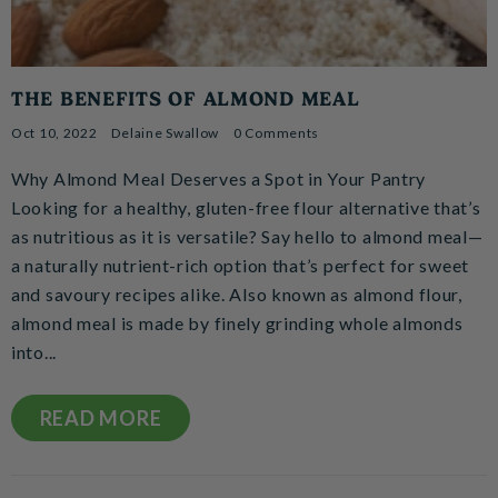
THE BENEFITS OF ALMOND MEAL
Oct 10, 2022
Delaine Swallow
0 Comments
Why Almond Meal Deserves a Spot in Your Pantry
Looking for a healthy, gluten-free flour alternative that’s
as nutritious as it is versatile? Say hello to almond meal—
a naturally nutrient-rich option that’s perfect for sweet
and savoury recipes alike. Also known as almond flour,
almond meal is made by finely grinding whole almonds
into...
READ MORE