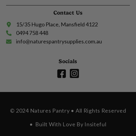
Contact Us
15/35 Hugo Place, Mansfield 4122
0494 758 448
info@naturespantrysupplies.com.au
Socials
© 2024 Natures Pantry • All Rights Reserved
• Built With Love By
Insiteful