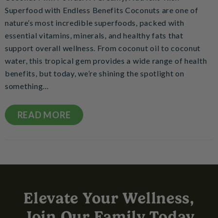
Superfood with Endless Benefits Coconuts are one of
nature’s most incredible superfoods, packed with
essential vitamins, minerals, and healthy fats that
support overall wellness. From coconut oil to coconut
water, this tropical gem provides a wide range of health
benefits, but today, we’re shining the spotlight on
something...
READ MORE
Elevate Your Wellness,
Join Our Family Today