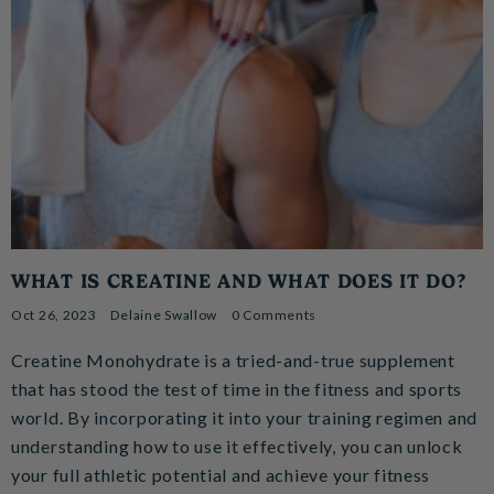
WHAT IS CREATINE AND WHAT DOES IT DO?
Oct 26, 2023
Delaine Swallow
0 Comments
Creatine Monohydrate is a tried-and-true supplement
that has stood the test of time in the fitness and sports
world. By incorporating it into your training regimen and
understanding how to use it effectively, you can unlock
your full athletic potential and achieve your fitness