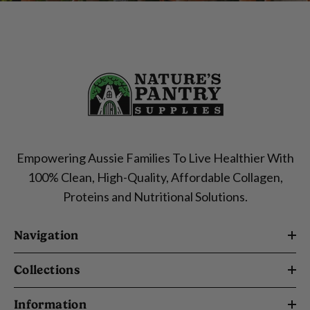
Empowering Aussie Families To Live Healthier With
100% Clean, High-Quality, Affordable Collagen,
Proteins and Nutritional Solutions.
Navigation
Collections
Information