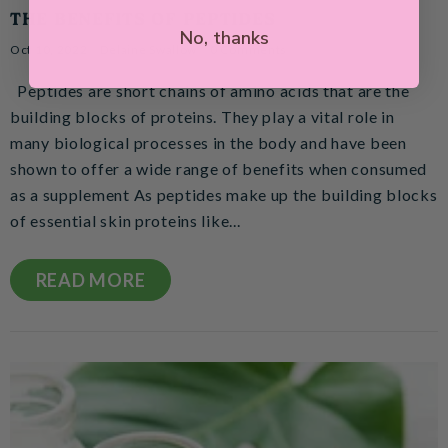
THE BENEFITS OF PEPTIDES
No, thanks
Oct 10, 2022
Delaine Swallow
0 Comments
Peptides are short chains of amino acids that are the
building blocks of proteins. They play a vital role in
many biological processes in the body and have been
shown to offer a wide range of benefits when consumed
as a supplement As peptides make up the building blocks
of essential skin proteins like...
READ MORE