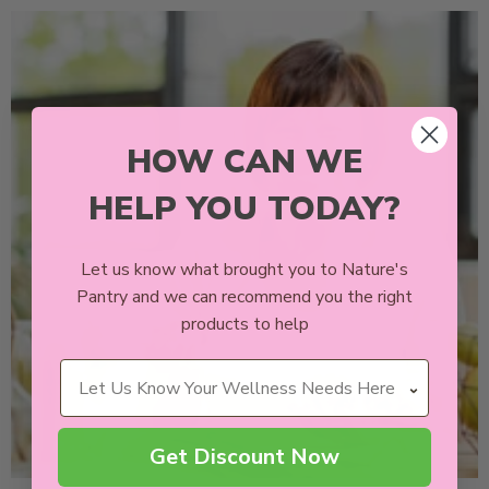
HOW CAN WE
HELP YOU TODAY?
Let us know what brought you to Nature's
Pantry and we can recommend you the right
products to help
Wellness Needs
Get Discount Now