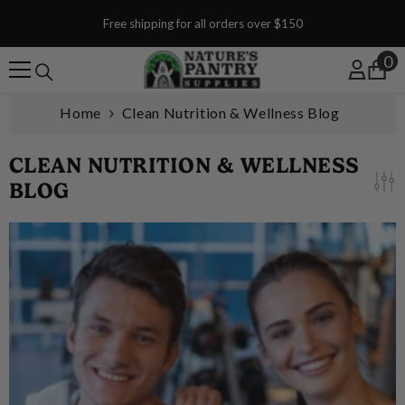
SKIP TO CONTENT
Free shipping for all orders over $150
0
0
Home
Clean Nutrition & Wellness Blog
CLEAN NUTRITION & WELLNESS
BLOG