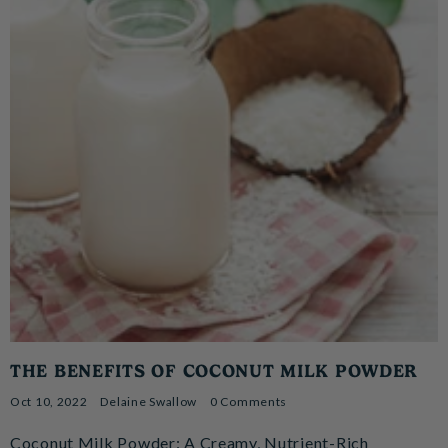
THE BENEFITS OF COCONUT MILK POWDER
Oct 10, 2022
Delaine Swallow
0 Comments
Coconut Milk Powder: A Creamy, Nutrient-Rich