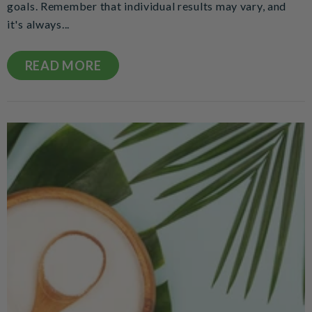
goals. Remember that individual results may vary, and
it's always...
READ MORE