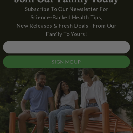
Subscribe To Our Newsletter For
Science-Backed Health Tips,
New Releases & Fresh Deals - From Our
Family To Yours!
SIGN ME UP