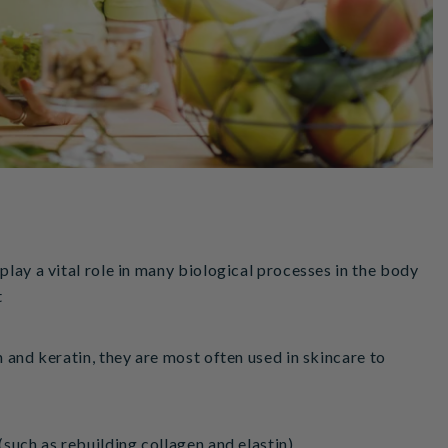
play a vital role in many biological processes in the body
t
n and keratin, they are most often used in skincare to
(such as rebuilding collagen and elastin).