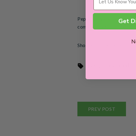
Peptides work to trigger 
Get D
common concerns like fine
N
Shop our range of pure co
featured
Tags:
PREV POST