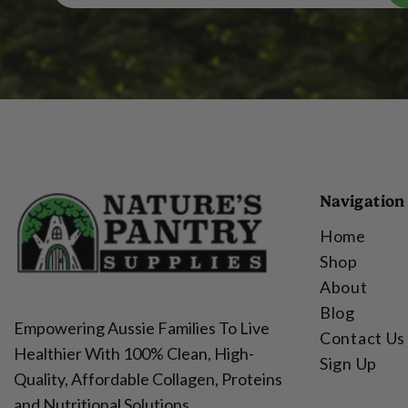
Navigation
Home
Shop
About
Blog
Empowering Aussie Families To Live
Contact Us
Healthier With 100% Clean, High-
Sign Up
Quality, Affordable Collagen, Proteins
and Nutritional Solutions.