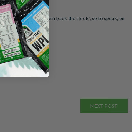
ucture the DNA and “turn back the clock”, so to speak, on
NEXT POST