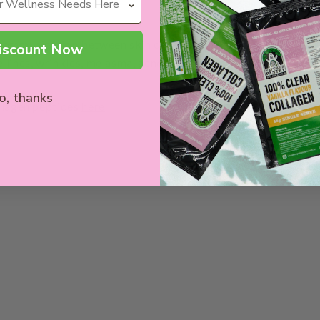
communication between skin cells, which can positively restr
iscount Now
 lines, wrinkles, melasma, acne scars, and so much more.
o, thanks
llagen peptides
here