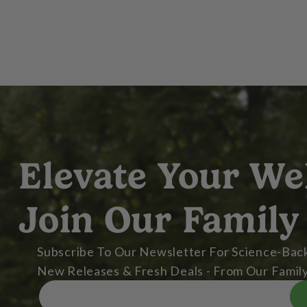
Elevate Your We
Join Our Family
Subscribe To Our Newsletter For Science-Back
New Releases & Fresh Deals - From Our Family