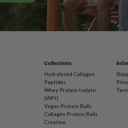
Collections
Info
Hydrolyzed Collagen
Ship
Peptides
Priv
Whey Protein Isolate
Term
(WPI)
Vegan Protein Balls
Collagen Protein Balls
Creatine