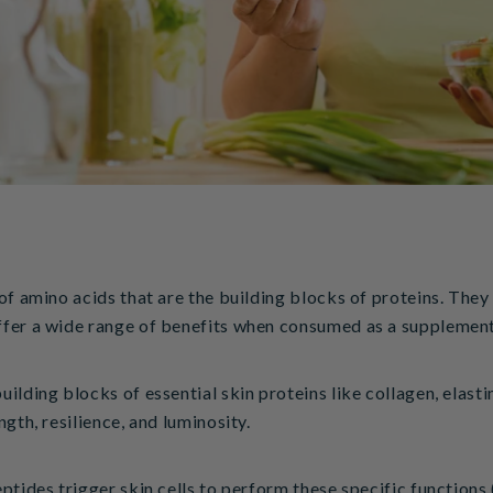
of amino acids that are the building blocks of proteins. They 
ffer a wide range of benefits when consumed as a supplemen
ilding blocks of essential skin proteins like collagen, elasti
gth, resilience, and luminosity.
ptides trigger skin cells to perform these specific functions 