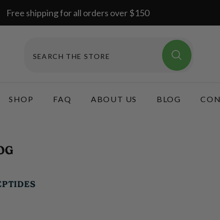
Free shipping for all orders over $150
SHOP
FAQ
ABOUT US
BLOG
CON
OG
EPTIDES