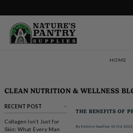
SKIP TO CONTENT
HOME
CLEAN NUTRITION & WELLNESS BL
RECENT POST
THE BENEFITS OF P
Collagen Isn't Just for
By
Delaine Swallow
10 Oct 2022
Skin: What Every Man