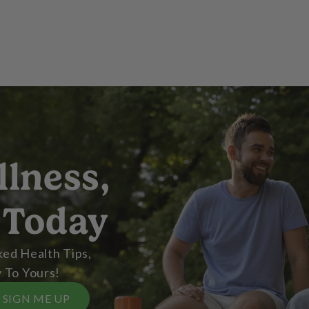
llness,
 Today
ed Health Tips,
 To Yours!
SIGN ME UP