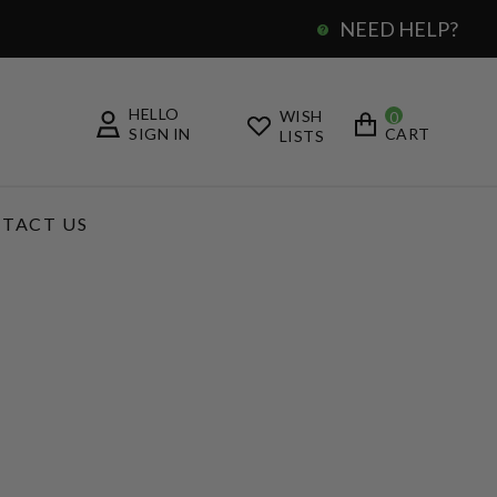
NEED HELP?
0
HELLO
WISH
0
SIGN IN
CART
LISTS
TACT US