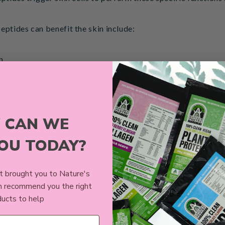
eptides can benefit the skin include:
n
process
 CAN WE
y
YOU TODAY?
in
 brought you to Nature's
 that causes acne
n recommend you the right
ucts to help
r time