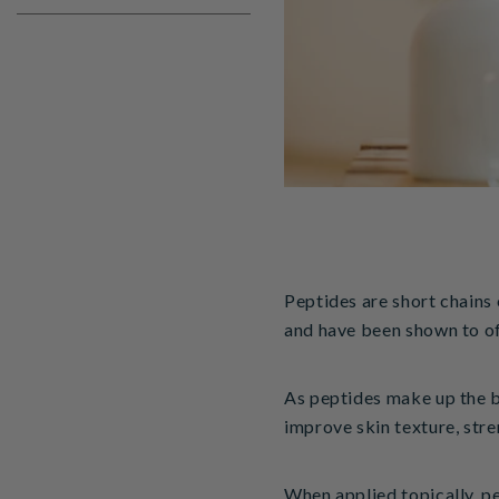
Peptides are short chains 
and have been shown to o
As peptides make up the bu
improve skin texture, stren
When applied topically, pe