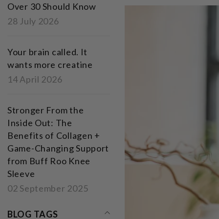
Over 30 Should Know
28 July 2026
Your brain called. It
wants more creatine
14 April 2026
Stronger From the
Inside Out: The
Benefits of Collagen +
Game-Changing Support
from Buff Roo Knee
Sleeve
02 September 2025
BLOG TAGS