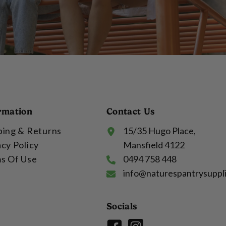
rmation
Contact Us
ping & Returns
15/35 Hugo Place,
acy Policy
Mansfield 4122
s Of Use
0494 758 448
info@naturespantrysuppl
Socials