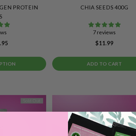
AGEN PROTEIN
CHIA SEEDS 400G
S
ews
7 reviews
.95
$11.99
PTION
ADD TO CART
Sold Out