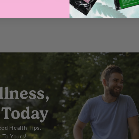
llness,
 Today
ed Health Tips,
 To Yours!