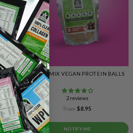
QUICK MIX VEGAN PROTEIN BALLS
2 reviews
From
$8.95
NOTIFY ME