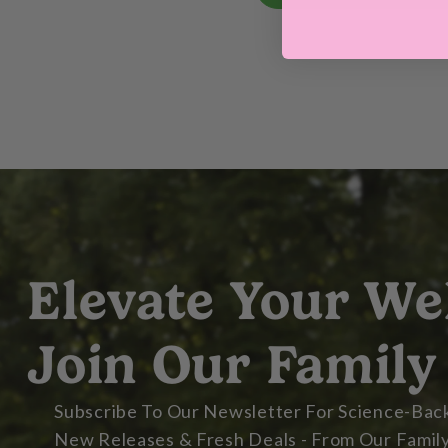
Elevate Your We
Join Our Family
Subscribe To Our Newsletter For Science-Back
New Releases & Fresh Deals - From Our Family