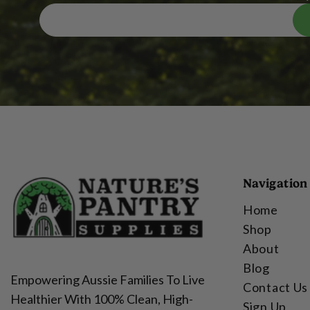
Navigation
Home
Shop
About
Blog
Empowering Aussie Families To Live
Contact Us
Healthier With 100% Clean, High-
Sign Up