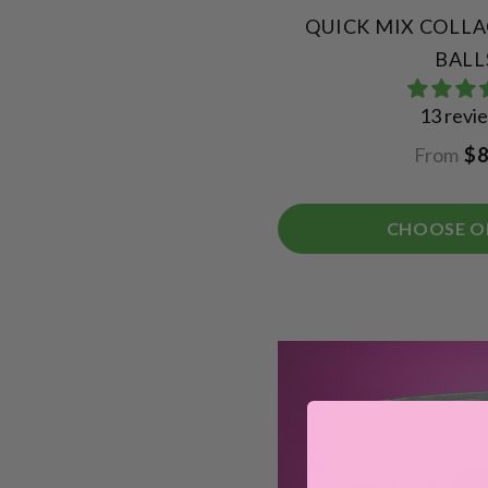
QUICK MIX COLL
BALL
13 revi
From
$8
CHOOSE O