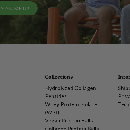
SIGN ME UP
Collections
Info
Hydrolyzed Collagen
Ship
Peptides
Priv
Whey Protein Isolate
Term
(WPI)
Vegan Protein Balls
Collagen Protein Balls