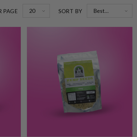
20
Best
R PAGE
SORT BY
selling