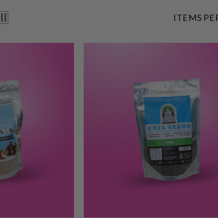
ITEMS PE