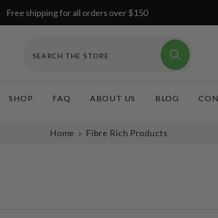
Free shipping for all orders over $150
SHOP
FAQ
ABOUT US
BLOG
CON
Home
Fibre Rich Products