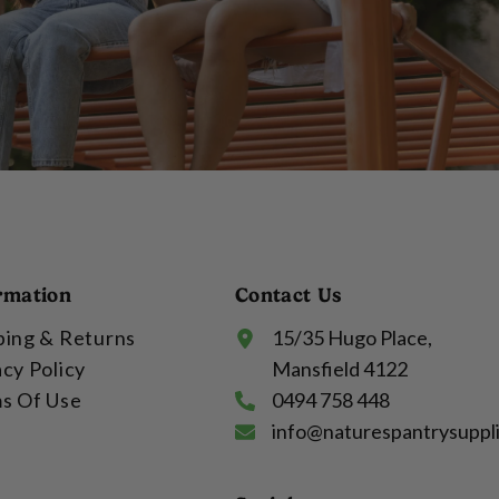
rmation
Contact Us
ping & Returns
15/35 Hugo Place,
acy Policy
Mansfield 4122
s Of Use
0494 758 448
info@naturespantrysuppl