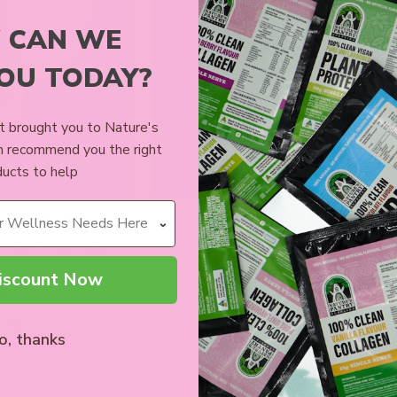
 CAN WE
YOU TODAY?
 brought you to Nature's
n recommend you the right
ucts to help
ION WHITE
ALMOND MEAL 400G
 MIX COLLAGEN
BALLS
iscount Now
ews
5 reviews
.95
$13.99
o, thanks
 ME
ADD TO CART