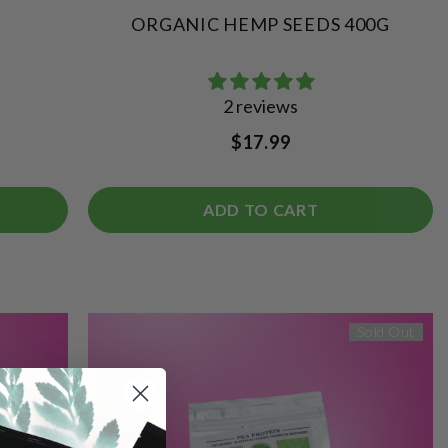
ORGANIC HEMP SEEDS 400G
2 reviews
$17.99
ADD TO CART
Sold Out