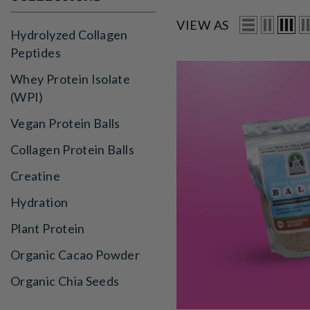
VIEW AS
Hydrolyzed Collagen
Peptides
Whey Protein Isolate
(WPI)
Vegan Protein Balls
Collagen Protein Balls
Creatine
Hydration
Plant Protein
Organic Cacao Powder
Organic Chia Seeds