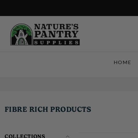
SKIP TO CONTENT
HOME
FIBRE RICH PRODUCTS
COLLECTIONS