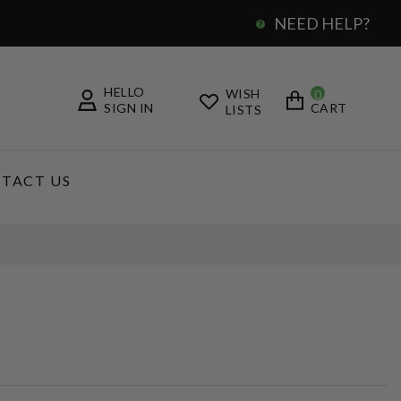
NEED HELP?
0
HELLO
WISH
0
SIGN IN
CART
LISTS
TACT US