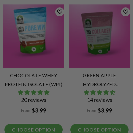
CHOCOLATE WHEY
GREEN APPLE
PROTEIN ISOLATE (WPI)
HYDROLYZED
COLLAGEN PEPTIDES
20 reviews
14 reviews
$3.99
$3.99
From
From
CHOOSE OPTION
CHOOSE OPTION