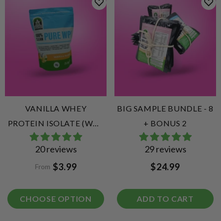
VANILLA WHEY
BIG SAMPLE BUNDLE - 8
PROTEIN ISOLATE (WPI)
+ BONUS 2
VANILLA
20 reviews
29 reviews
$3.99
$24.99
From
CHOOSE OPTION
ADD TO CART