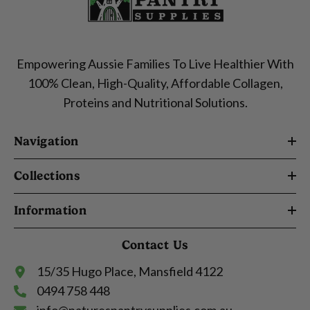
Empowering Aussie Families To Live Healthier With
100% Clean, High-Quality, Affordable Collagen,
Proteins and Nutritional Solutions.
Navigation
Collections
Information
Contact Us
15/35 Hugo Place, Mansfield 4122
0494 758 448
info@naturespantrysupplies.com.au