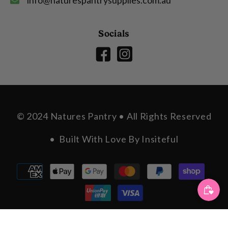
Socials
© 2024 Natures Pantry • All Rights Reserved
• Built With Love By
Insiteful
Payment
methods
SORT BY: