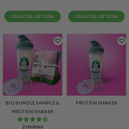
CHOOSE OPTION
CHOOSE OPTION
BIG BUNDLE SAMPLE &
PROTEIN SHAKER
PROTEIN SHAKER
2 reviews