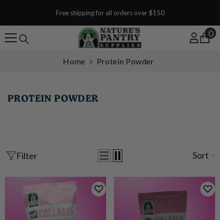
SKIP TO CONTENT
Free shipping for all orders over $150
0
0
Home
Protein Powder
PROTEIN POWDER
Sort
Filter