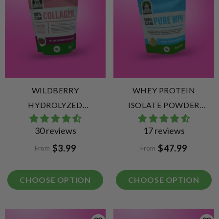
WILDBERRY
WHEY PROTEIN
HYDROLYZED
ISOLATE POWDER
COLLAGEN PEPTIDES
UNFLAVOURED (WPI)
30 reviews
17 reviews
$3.99
$47.99
From
From
CHOOSE OPTION
CHOOSE OPTION