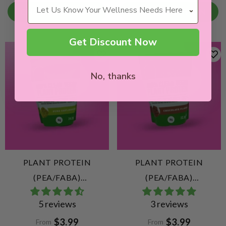
Wellness Needs
CHOOSE OPTION
CHOOSE OPTION
Get Discount Now
No, thanks
PLANT PROTEIN
PLANT PROTEIN
(PEA/FABA)
(PEA/FABA)
UNFLAVOURED
CHOCOLATE
5 reviews
3 reviews
$3.99
$3.99
From
From