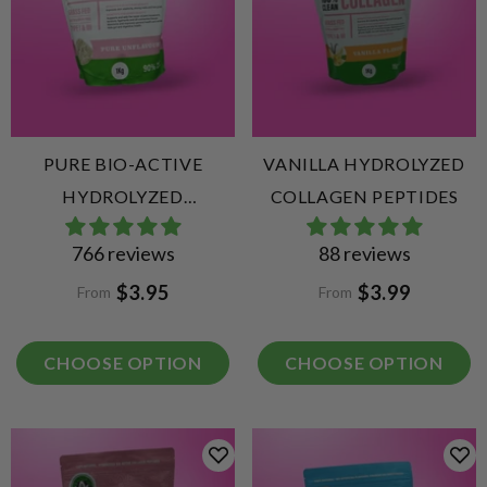
PURE BIO-ACTIVE
VANILLA HYDROLYZED
HYDROLYZED
COLLAGEN PEPTIDES
COLLAGEN PEPTIDES
766 reviews
88 reviews
$3.95
$3.99
From
From
CHOOSE OPTION
CHOOSE OPTION