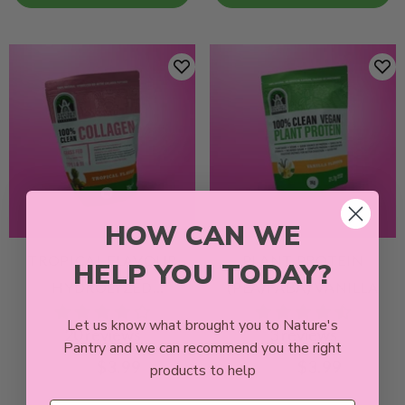
HOW CAN WE
TROPICAL FLAVOUR
PLANT PROTEIN
HELP YOU TODAY?
HYDROLYZED
(PEA/FABA) VANILLA
COLLAGEN PEPTIDES
Let us know what brought you to Nature's
20 reviews
3 reviews
Pantry and we can recommend you the right
$3.99
$3.99
From
From
products to help