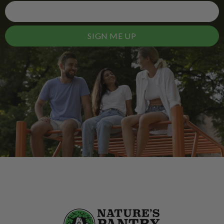
SIGN ME UP