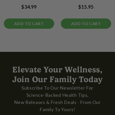
$34.99
$15.95
ADD TO CART
ADD TO CART
Elevate Your Wellness,
Join Our Family Today
Subscribe To Our Newsletter For
Science-Backed Health Tips,
New Releases & Fresh Deals - From Our
Family To Yours!