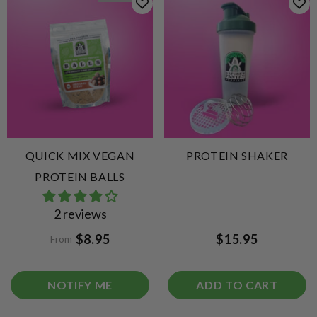
QUICK MIX VEGAN
PROTEIN SHAKER
PROTEIN BALLS
2 reviews
$8.95
$15.95
From
NOTIFY ME
ADD TO CART