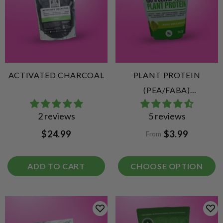
ACTIVATED CHARCOAL
PLANT PROTEIN
(PEA/FABA)
UNFLAVOURED
2 reviews
5 reviews
$24.99
$3.99
From
ADD TO CART
CHOOSE OPTION