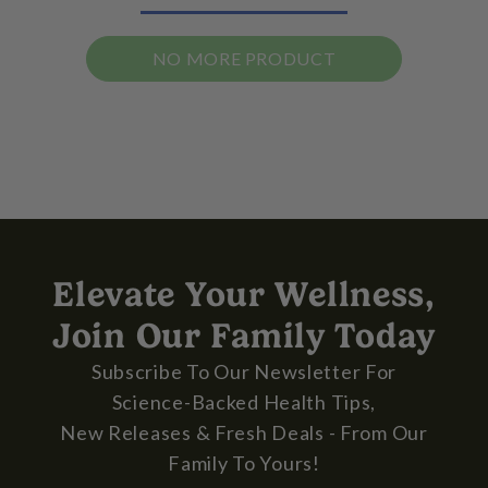
NO MORE PRODUCT
Elevate Your Wellness,
Join Our Family Today
Subscribe To Our Newsletter For
Science-Backed Health Tips,
New Releases & Fresh Deals - From Our
Family To Yours!