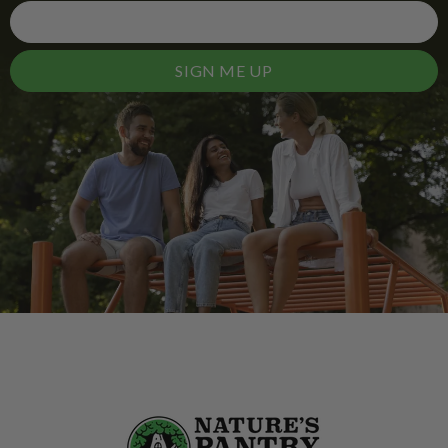
SIGN ME UP