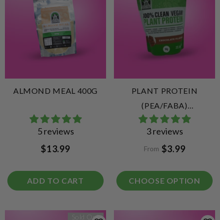
ALMOND MEAL 400G
PLANT PROTEIN
(PEA/FABA)
CHOCOLATE
5 reviews
3 reviews
$13.99
$3.99
From
ADD TO CART
CHOOSE OPTION
Sold Out