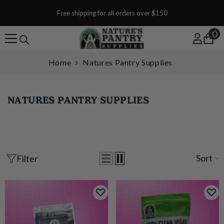
SKIP TO CONTENT
Free shipping for all orders over $150
0
0
Home
Natures Pantry Supplies
NATURES PANTRY SUPPLIES
Sort
Filter