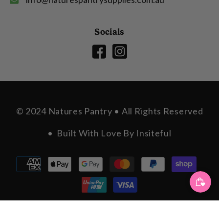
Socials
© 2024 Natures Pantry • All Rights Reserved
• Built With Love By
Insiteful
Payment
methods
SORT BY: