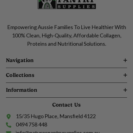
Empowering Aussie Families To Live Healthier With
100% Clean, High-Quality, Affordable Collagen,
Proteins and Nutritional Solutions.
Navigation
Collections
Information
Contact Us
15/35 Hugo Place, Mansfield 4122
0494 758 448
info@naturespantrysupplies.com.au