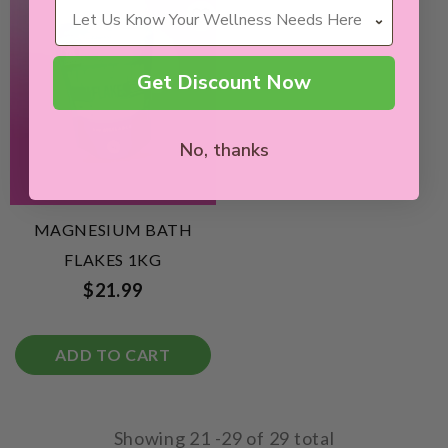
Wellness Needs
Get Discount Now
No, thanks
MAGNESIUM BATH
FLAKES 1KG
$21.99
ADD TO CART
Showing
21
-
29
of 29 total