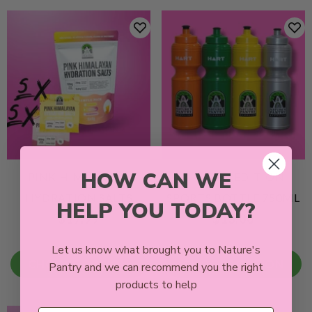
HOW CAN WE
PINK HIMALAYAN
LIMITED EDITION
HYDRATION SALTS
SPORTS BOTTLE 750ML
HELP YOU TODAY?
$17.99
$15.00
SAMPLE PACK |
PINEAPPLE &
Let us know what brought you to Nature's
PASSIONFRUIT
CHOOSE OPTION
CHOOSE OPTION
Pantry and we can recommend you the right
ELECTROLYTE POWDER
products to help