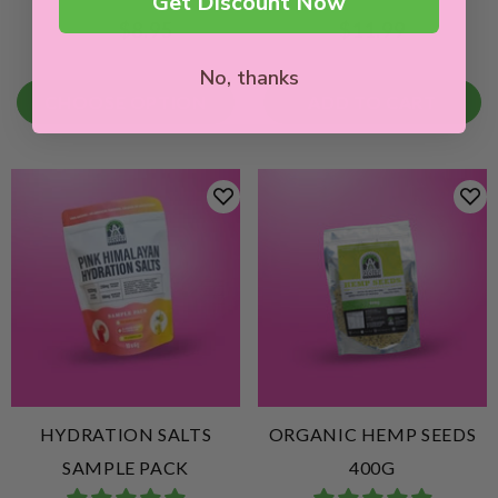
Get Discount Now
$8.95
$11.99
From
No, thanks
CHOOSE OPTION
ADD TO CART
HYDRATION SALTS
ORGANIC HEMP SEEDS
SAMPLE PACK
400G