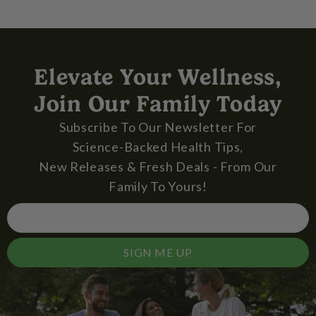
Elevate Your Wellness,
Join Our Family Today
Subscribe To Our Newsletter For
Science-Backed Health Tips,
New Releases & Fresh Deals - From Our
Family To Yours!
SIGN ME UP