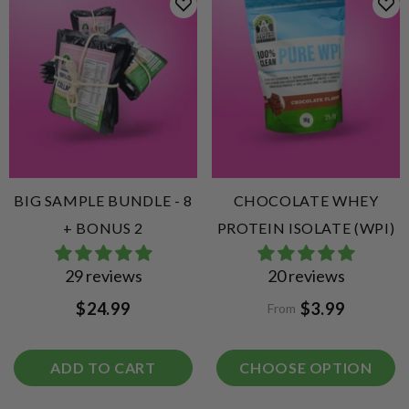
BIG SAMPLE BUNDLE - 8
CHOCOLATE WHEY
+ BONUS 2
PROTEIN ISOLATE (WPI)
29 reviews
20 reviews
$24.99
$3.99
From
ADD TO CART
CHOOSE OPTION