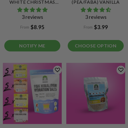
WHITE CHRISTMAS
(PEA/FABA) VANILLA
QUICK MIX COLLAGEN
3 reviews
3 reviews
PROTEIN BALLS
$8.95
$3.99
From
From
NOTIFY ME
CHOOSE OPTION