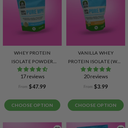
WHEY PROTEIN
VANILLA WHEY
ISOLATE POWDER
PROTEIN ISOLATE (WPI)
UNFLAVOURED (WPI)
VANILLA
17 reviews
20 reviews
$47.99
$3.99
From
From
CHOOSE OPTION
CHOOSE OPTION