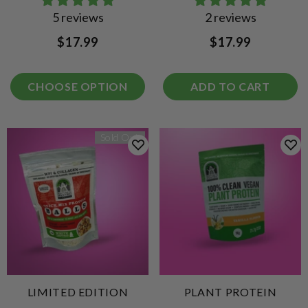
5 reviews
2 reviews
$17.99
$17.99
CHOOSE OPTION
ADD TO CART
Sold Out
LIMITED EDITION
PLANT PROTEIN