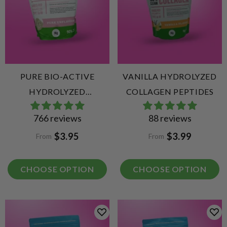
PURE BIO-ACTIVE
VANILLA HYDROLYZED
HYDROLYZED
COLLAGEN PEPTIDES
COLLAGEN PEPTIDES
766 reviews
88 reviews
$3.95
$3.99
From
From
CHOOSE OPTION
CHOOSE OPTION