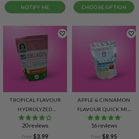
NOTIFY ME
CHOOSE OPTION
TROPICAL FLAVOUR
APPLE & CINNAMON
HYDROLYZED
FLAVOUR QUICK MIX
COLLAGEN PEPTIDES
COLLAGEN PROTEIN
20 reviews
16 reviews
BALLS
$3.99
$8.95
From
From