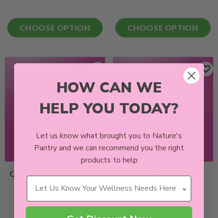
CHOOSE OPTION
CHOOSE OPTION
HOW CAN WE
HELP YOU TODAY?
Let us know what brought you to Nature's
Pantry and we can recommend you the right
products to help
QUICK MIX COLLAGEN
CHIA SEEDS 400G
Wellness Needs
PROTEIN BALLS
13 reviews
7 reviews