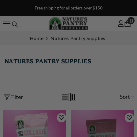
SKIP TO CONTENT
Free shipping for all orders over $150
0
0
Home
Natures Pantry Supplies
NATURES PANTRY SUPPLIES
Sort
Filter