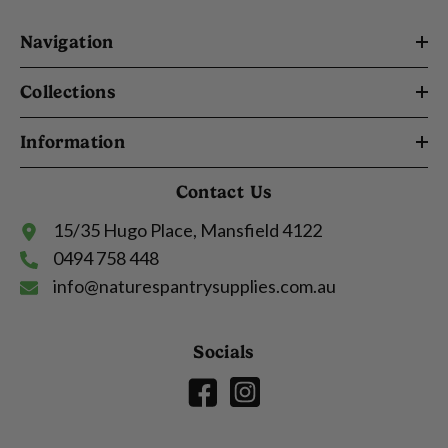
Navigation
Collections
Information
Contact Us
15/35 Hugo Place, Mansfield 4122
0494 758 448
info@naturespantrysupplies.com.au
Socials