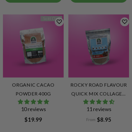
Sold Out
ORGANIC CACAO
ROCKY ROAD FLAVOUR
POWDER 400G
QUICK MIX COLLAGEN
PROTEIN BALLS
10 reviews
11 reviews
$19.99
$8.95
From