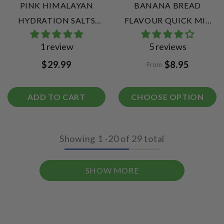
PINK HIMALAYAN
BANANA BREAD
HYDRATION SALTS
FLAVOUR QUICK MIX
SUPER SAMPLE PACK |
COLLAGEN PROTEIN
1 review
5 reviews
20 ELECTROLYTE
BALLS
$29.99
$8.95
From
SACHETS
ADD TO CART
CHOOSE OPTION
Showing
1
-
20
of 29 total
SHOW MORE