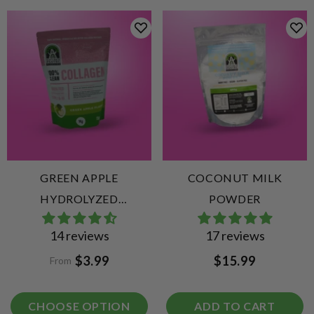
GREEN APPLE
COCONUT MILK
HYDROLYZED
POWDER
COLLAGEN PEPTIDES
14 reviews
17 reviews
$3.99
$15.99
From
CHOOSE OPTION
ADD TO CART