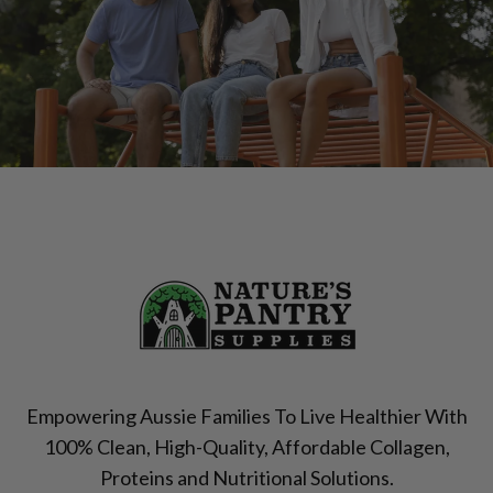
Empowering Aussie Families To Live Healthier With
100% Clean, High-Quality, Affordable Collagen,
Proteins and Nutritional Solutions.