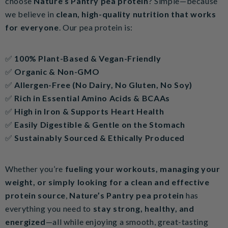
choose
Nature’s Pantry pea protein
? Simple—because
we believe in
clean, high-quality nutrition that works
for everyone
. Our pea protein is:
✅
100% Plant-Based & Vegan-Friendly
✅
Organic & Non-GMO
✅
Allergen-Free (No Dairy, No Gluten, No Soy)
✅
Rich in Essential Amino Acids & BCAAs
✅
High in Iron & Supports Heart Health
✅
Easily Digestible & Gentle on the Stomach
✅
Sustainably Sourced & Ethically Produced
Whether you’re
fueling your workouts, managing your
weight, or simply looking for a clean and effective
protein source
,
Nature’s Pantry pea protein
has
everything you need to
stay strong, healthy, and
energized
—all while enjoying a smooth, great-tasting