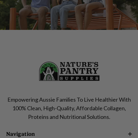
Empowering Aussie Families To Live Healthier With
100% Clean, High-Quality, Affordable Collagen,
Proteins and Nutritional Solutions.
Navigation