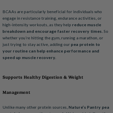
BCAAs are particularly beneficial for individuals who
engage in resistance training, endurance activities, or
high-intensity workouts, as they help
reduce muscle
breakdown and encourage faster recovery times
. So
whether you’re hitting the gym, running a marathon, or
just trying to stay active, adding our
pea protein to
your routine can help enhance performance and
speed up muscle recovery
.
Supports Healthy Digestion & Weight
Management
Unlike many other protein sources,
Nature’s Pantry pea