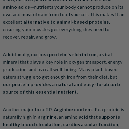
amino acids
—nutrients your body cannot produce on its
own and must obtain from food sources. This makes it an
excellent
alternative to animal-based proteins
,
ensuring your muscles get everything they need to
recover, repair, and grow.
Additionally, our
pea protein is rich in iron
, a vital
mineral that plays a key role in oxygen transport, energy
production, and overall well-being. Many plant-based
eaters struggle to get enough iron from their diet, but
our protein provides a natural and easy-to-absorb
source of this essential nutrient
.
Another major benefit?
Arginine content.
Pea protein is
naturally high in
arginine
, an amino acid that
supports
healthy blood circulation, cardiovascular function,