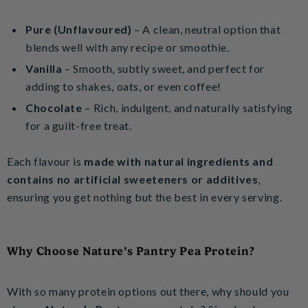
Pure (Unflavoured)
– A clean, neutral option that
blends well with any recipe or smoothie.
Vanilla
– Smooth, subtly sweet, and perfect for
adding to shakes, oats, or even coffee!
Chocolate
– Rich, indulgent, and naturally satisfying
for a guilt-free treat.
Each flavour is
made with natural ingredients and
contains no artificial sweeteners or additives
,
ensuring you get nothing but the best in every serving.
Why Choose Nature’s Pantry Pea Protein?
With so many protein options out there, why should you