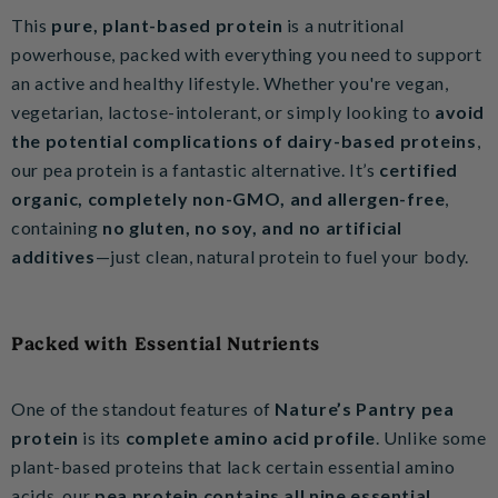
This
pure, plant-based protein
is a nutritional
powerhouse, packed with everything you need to support
an active and healthy lifestyle. Whether you're vegan,
vegetarian, lactose-intolerant, or simply looking to
avoid
the potential complications of dairy-based proteins
,
our pea protein is a fantastic alternative. It’s
certified
organic, completely non-GMO, and allergen-free
,
containing
no gluten, no soy, and no artificial
additives
—just clean, natural protein to fuel your body.
Packed with Essential Nutrients
One of the standout features of
Nature’s Pantry pea
protein
is its
complete amino acid profile
. Unlike some
plant-based proteins that lack certain essential amino
acids, our
pea protein contains all nine essential