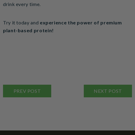
drink every time.
Try it today and
experience the power of premium
plant-based protein!
PREV POST
NEXT POST