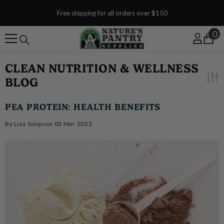
SKIP TO CONTENT
Free shipping for all orders over $150
0
0
CLEAN NUTRITION & WELLNESS
BLOG
PEA PROTEIN: HEALTH BENEFITS
By
Liza Simpson
03 Mar 2023