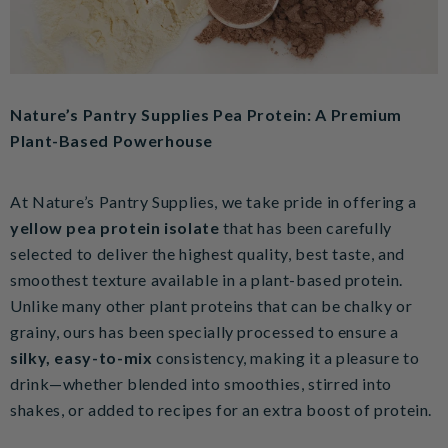
Nature’s Pantry Supplies Pea Protein: A Premium
Plant-Based Powerhouse
At Nature’s Pantry Supplies, we take pride in offering a
yellow pea protein isolate
that has been carefully
selected to deliver the highest quality, best taste, and
smoothest texture available in a plant-based protein.
Unlike many other plant proteins that can be chalky or
grainy, ours has been specially processed to ensure a
silky, easy-to-mix
consistency, making it a pleasure to
drink—whether blended into smoothies, stirred into
shakes, or added to recipes for an extra boost of protein.