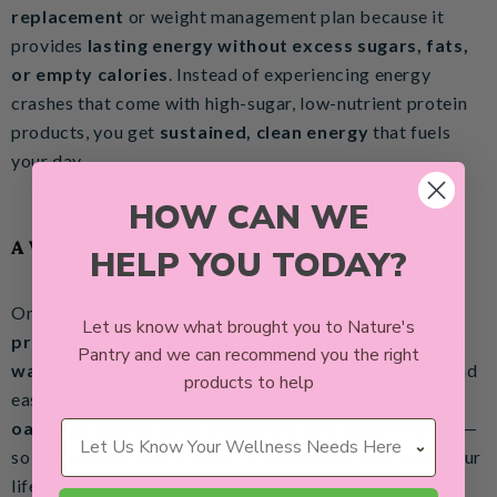
replacement
or weight management plan because it
provides
lasting energy without excess sugars, fats,
or empty calories
. Instead of experiencing energy
crashes that come with high-sugar, low-nutrient protein
products, you get
sustained, clean energy
that fuels
your day.
HOW CAN WE
A Versatile & Delicious Protein Option
HELP YOU TODAY?
One of the best things about
Nature’s Pantry pea
Let us know what brought you to Nature's
protein
is how versatile it is! It mixes
seamlessly into
Pantry and we can recommend you the right
water, milk alternatives, or smoothies
for a quick and
products to help
easy protein boost. It also works well in
baking,
Wellness Needs
oatmeal, energy balls, pancakes, and other recipes
—
so you can get your protein fix in whatever way suits your
lifestyle.