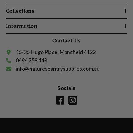
Collections
Information
Contact Us
15/35 Hugo Place, Mansfield 4122
0494 758 448
info@naturespantrysupplies.com.au
Socials