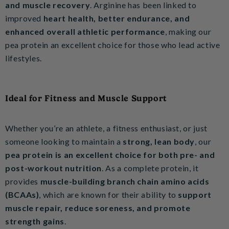
and muscle recovery
. Arginine has been linked to
improved
heart health, better endurance, and
enhanced overall athletic performance
, making our
pea protein an excellent choice for those who lead active
lifestyles.
Ideal for Fitness and Muscle Support
Whether you’re an athlete, a fitness enthusiast, or just
someone looking to maintain a
strong, lean body
, our
pea protein is an excellent choice for both pre- and
post-workout nutrition
. As a complete protein, it
provides
muscle-building branch chain amino acids
(BCAAs)
, which are known for their ability to
support
muscle repair, reduce soreness, and promote
strength gains
.