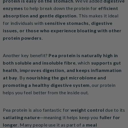
protein is easy on the stomach
. We’ve added
digestive
enzymes
to help break down the protein for
efficient
absorption and gentle digestion
. This makes it ideal
for individuals with
sensitive stomachs, digestive
issues, or those who experience bloating with other
protein powders
.
Another key benefit?
Pea protein is naturally high in
both soluble and insoluble fibre
, which
supports gut
health, improves digestion, and keeps inflammation
at bay
. By
nourishing the gut microbiome and
promoting a healthy digestive system
, our protein
helps you feel better from the inside out.
Pea protein is also fantastic for
weight control
due to its
satiating nature
—meaning it helps keep you
fuller for
longer
. Many people use it as part of a
meal