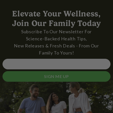
Elevate Your Wellness,
Join Our Family Today
Subscribe To Our Newsletter For
Science-Backed Health Tips,
New Releases & Fresh Deals - From Our
Family To Yours!
SIGN ME UP