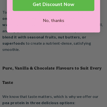
Get Discount Now
To
prepare a protein shake
, simply
add 30g (about
one scoop) of pea protein to 150-200ml of cold
No, thanks
water or your favourite plant-based milk
. Shake well,
and enjoy! For a more substantial meal replacement,
blend it with seasonal fruits, nut butters, or
superfoods
to create a nutrient-dense, satisfying
smoothie.
Pure, Vanilla & Chocolate Flavours to Suit Every
Taste
We know that taste matters, which is why we offer our
pea protein in three delicious options
: